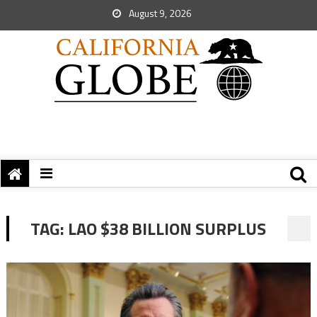
August 9, 2026
TAG:
LAO $38 BILLION SURPLUS