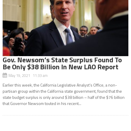
Gov. Newsom’s State Surplus Found To
Be Only $38 Billion In New LAO Report
May 19, 2021 11:33 am
Earlier this week, the California Legislative Analyst’s Office, a non-
partisan group within the California state government, found that the
state budget surplus is only around $38 billion – half of the $76 billion
that Governor Newsom touted in his recent...