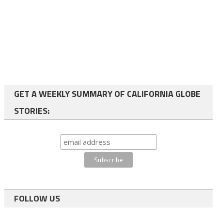
GET A WEEKLY SUMMARY OF CALIFORNIA GLOBE
STORIES:
FOLLOW US