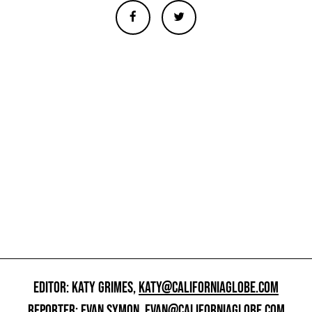
EDITOR: KATY GRIMES,
KATY@CALIFORNIAGLOBE.COM
REPORTER: EVAN SYMON,
EVAN@CALIFORNIAGLOBE.COM