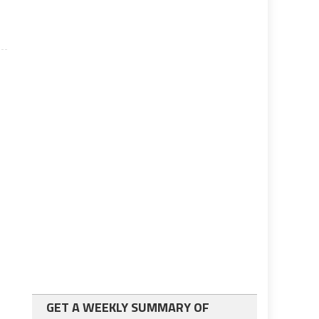
GET A WEEKLY SUMMARY OF