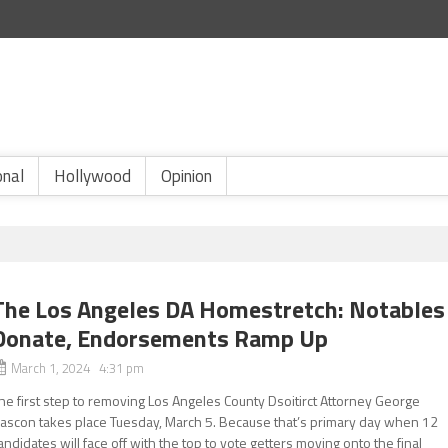
onal
Hollywood
Opinion
The Los Angeles DA Homestretch: Notables
Donate, Endorsements Ramp Up
March 1, 2024 4:31 pm
he first step to removing Los Angeles County Dsoitirct Attorney George
ascon takes place Tuesday, March 5. Because that’s primary day when 12
andidates will face off with the top to vote getters moving onto the final