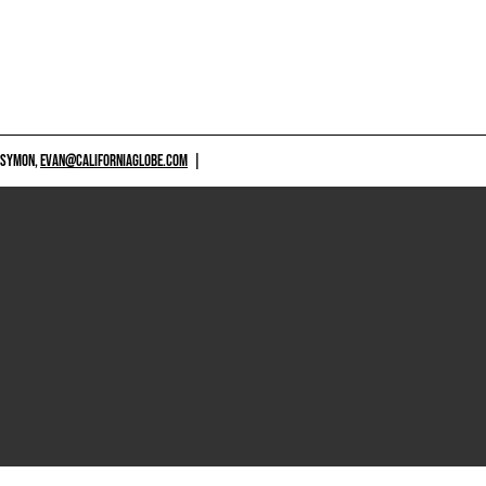
 SYMON,
EVAN@CALIFORNIAGLOBE.COM
|