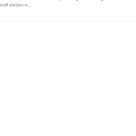
unoff election in...