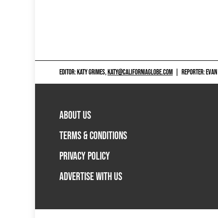
EDITOR: KATY GRIMES,
KATY@CALIFORNIAGLOBE.COM
|
REPORTER: EVAN
ABOUT US
TERMS & CONDITIONS
PRIVACY POLICY
ADVERTISE WITH US