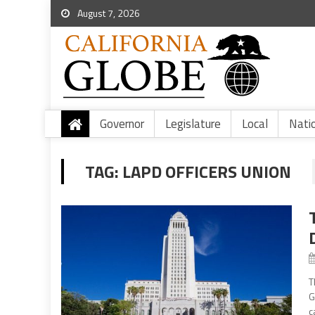
August 7, 2026
Governor
Legislature
Local
Nati
TAG:
LAPD OFFICERS UNION
T
G
c