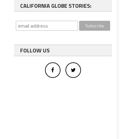
CALIFORNIA GLOBE STORIES:
FOLLOW US