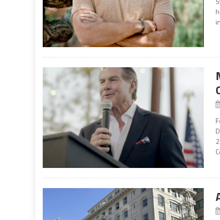
S
h
i
F
D
2
C