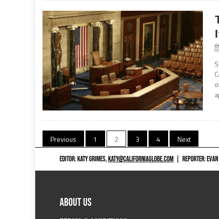
S
C
o
a
Posts
Previous
1
2
3
4
Next
navigation
EDITOR: KATY GRIMES,
KATY@CALIFORNIAGLOBE.COM
|
REPORTER: EVAN
ABOUT US