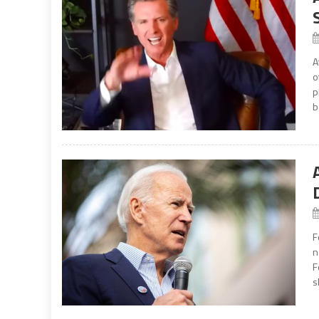
A
o
p
b
F
n
F
s