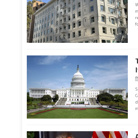
W
m
r
f
S
C
d
m