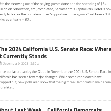
ith the throwing out of the paying guests done and the spending of $64
illion on renovation, etc., completed, Sacramento’s Capitol Park Hotel is n
eady to house the homeless. The “supportive housing units” will house 13
olks eventually – 80...
The 2024 California U.S. Senate Race: Wher
It Currently Stands
December 9, 2023 2:30 am
ince our last recap by the Globe in November, the 2024 U.S. Senate Race i
alifornia has seen a few major changes. While some candidates have
ropped out, new polls also show that the big three Democrats have beco
ore like...
About Last Week… California Democrats