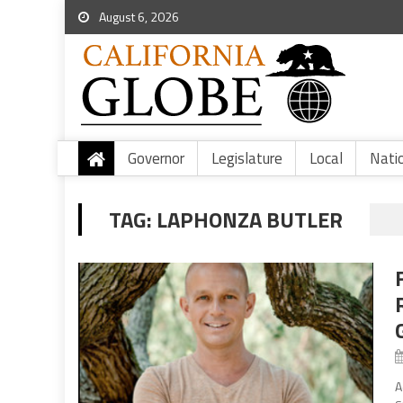
August 6, 2026
Governor
Legislature
Local
Nati
TAG:
LAPHONZA BUTLER
A