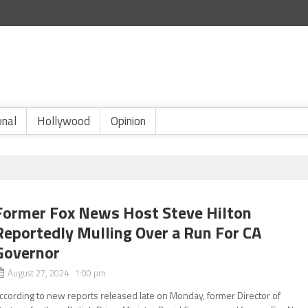
onal
Hollywood
Opinion
Former Fox News Host Steve Hilton
Reportedly Mulling Over a Run For CA
Governor
August 27, 2024 1:00 pm
ccording to new reports released late on Monday, former Director of