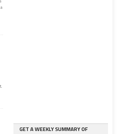
s
ia
t.
GET A WEEKLY SUMMARY OF