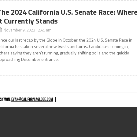
The 2024 California U.S. Senate Race: Wher
It Currently Stands
November 9, 2023 2:45 am
ince our last recap by the Globe in October, the 2024 U.S. Senate Race in
alifornia has taken several new twists and turns. Candidates coming in,
thers saying they aren’t running, gradually shifting polls and the quickly
pproaching December entrance...
 SYMON,
EVAN@CALIFORNIAGLOBE.COM
|