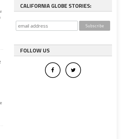
CALIFORNIA GLOBE STORIES:
ow
0
FOLLOW US
e
n
me