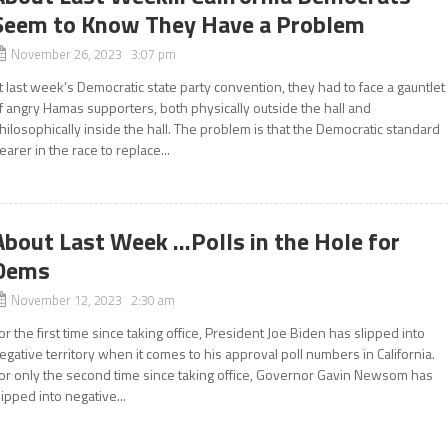
Seem to Know They Have a Problem
November 26, 2023 3:07 pm
t last week’s Democratic state party convention, they had to face a gauntlet
f angry Hamas supporters, both physically outside the hall and
hilosophically inside the hall. The problem is that the Democratic standard
earer in the race to replace...
About Last Week …Polls in the Hole for
Dems
November 12, 2023 2:30 am
or the first time since taking office, President Joe Biden has slipped into
egative territory when it comes to his approval poll numbers in California.
or only the second time since taking office, Governor Gavin Newsom has
lipped into negative...