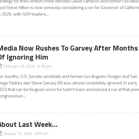
trategy for then-British Prime Minister David Cameron and former Fox New
ost Steve Hilton is now seriously considering a run for Governor of Californ
n 2026, with GOP leaders...
Media Now Rushes To Garvey After Months
Of Ignoring Him
February 26, 2024 6:18 pm
or months, U.S. Senate candidate and former Los Angeles Dodger and San
iego Padres star Steve Garvey (R) was almost completely ignored. In early
023 that can be forgiven since he hadn’t even announced a run at that poin
ongressman...
About Last Week…
January 15, 2024 6:55 am