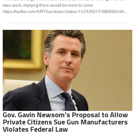
laws work, implying there would be more to come.
https://twitter.com/KATYSaccitizen/status/1529260737880682496...
Gov. Gavin Newsom’s Proposal to Allow
Private Citizens Sue Gun Manufacturers
Violates Federal Law