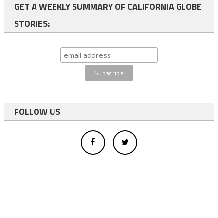
GET A WEEKLY SUMMARY OF CALIFORNIA GLOBE
STORIES:
FOLLOW US