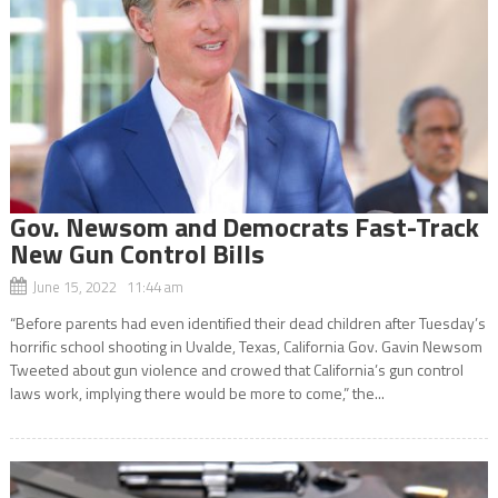
Gov. Newsom and Democrats Fast-Track
New Gun Control Bills
June 15, 2022 11:44 am
“Before parents had even identified their dead children after Tuesday’s
horrific school shooting in Uvalde, Texas, California Gov. Gavin Newsom
Tweeted about gun violence and crowed that California’s gun control
laws work, implying there would be more to come,” the...