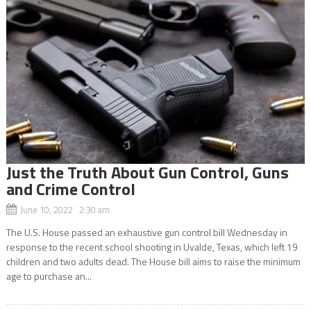
Just the Truth About Gun Control, Guns
and Crime Control
June 10, 2022 2:30 am
The U.S. House passed an exhaustive gun control bill Wednesday in
response to the recent school shooting in Uvalde, Texas, which left 19
children and two adults dead. The House bill aims to raise the minimum
age to purchase an...