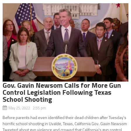
Gov. Gavin Newsom Calls for More Gun
Control Legislation Following Texas
School Shooting
May 25, 2022 2:55 pm
Before parents had even identified their dead children after Tuesday’s
horrific school shooting in Uvalde, Texas, California Gov. Gavin Newsom
Tweeted about gun violence and crowed that California’s gun control