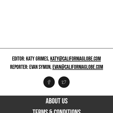
EDITOR: KATY GRIMES,
KATY@CALIFORNIAGLOBE.COM
REPORTER: EVAN SYMON,
EVAN@CALIFORNIAGLOBE.COM
ABOUT US
TERMS & CONDITIONS