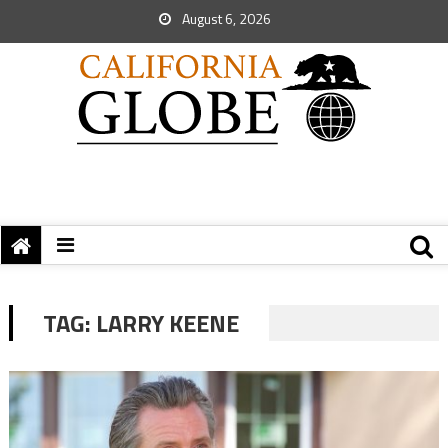
August 6, 2026
TAG:
LARRY KEENE