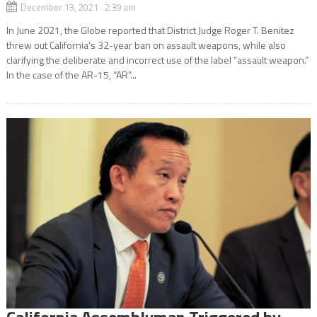
December 13, 2021 2:39 am
In June 2021, the Globe reported that District Judge Roger T. Benitez
threw out California’s 32-year ban on assault weapons, while also
clarifying the deliberate and incorrect use of the label “assault weapon.”
In the case of the AR-15, “AR”...
California Assemblyman Triggered by