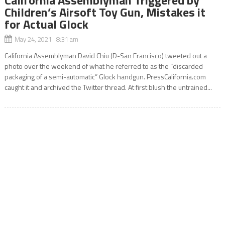
Children’s Airsoft Toy Gun, Mistakes it
for Actual Glock
May 24, 2021 8:31 am
California Assemblyman David Chiu (D-San Francisco) tweeted out a
photo over the weekend of what he referred to as the “discarded
packaging of a semi-automatic” Glock handgun. PressCalifornia.com
caught it and archived the Twitter thread. At first blush the untrained...