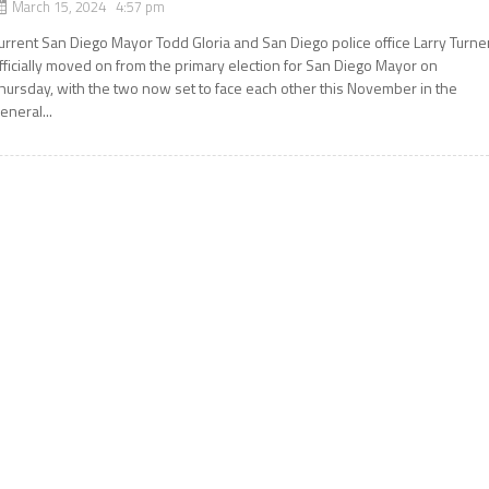
March 15, 2024 4:57 pm
urrent San Diego Mayor Todd Gloria and San Diego police office Larry Turne
fficially moved on from the primary election for San Diego Mayor on
hursday, with the two now set to face each other this November in the
eneral...