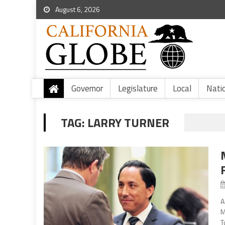
August 6, 2026
Governor
Legislature
Local
Nati
TAG:
LARRY TURNER
A
M
T