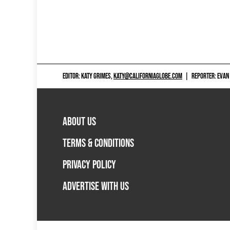
EDITOR: KATY GRIMES,
KATY@CALIFORNIAGLOBE.COM
|
REPORTER: EVAN
ABOUT US
TERMS & CONDITIONS
PRIVACY POLICY
ADVERTISE WITH US