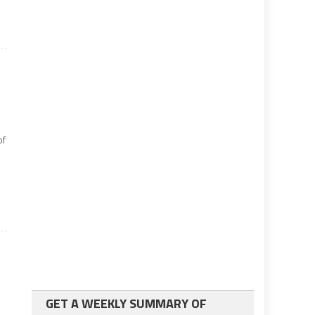
of
n
GET A WEEKLY SUMMARY OF