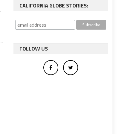
CALIFORNIA GLOBE STORIES:
r
FOLLOW US