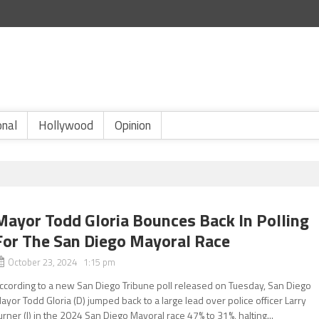
onal
Hollywood
Opinion
Mayor Todd Gloria Bounces Back In Polling
For The San Diego Mayoral Race
October 23, 2024 1:15 pm
ccording to a new San Diego Tribune poll released on Tuesday, San Diego
ayor Todd Gloria (D) jumped back to a large lead over police officer Larry
urner (I) in the 2024 San Diego Mayoral race 47% to 31%, halting...