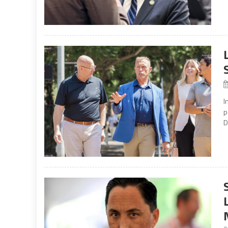
I
p
D