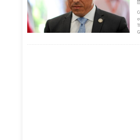
C
o
T
G