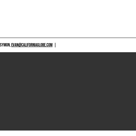
 SYMON,
EVAN@CALIFORNIAGLOBE.COM
|