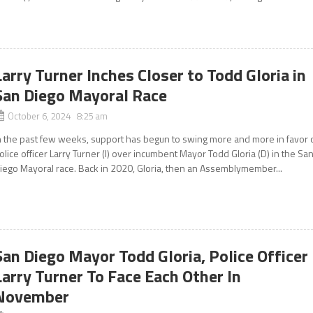
Larry Turner Inches Closer to Todd Gloria in
San Diego Mayoral Race
October 6, 2024 8:25 am
n the past few weeks, support has begun to swing more and more in favor 
olice officer Larry Turner (I) over incumbent Mayor Todd Gloria (D) in the Sa
iego Mayoral race. Back in 2020, Gloria, then an Assemblymember...
San Diego Mayor Todd Gloria, Police Officer
Larry Turner To Face Each Other In
November