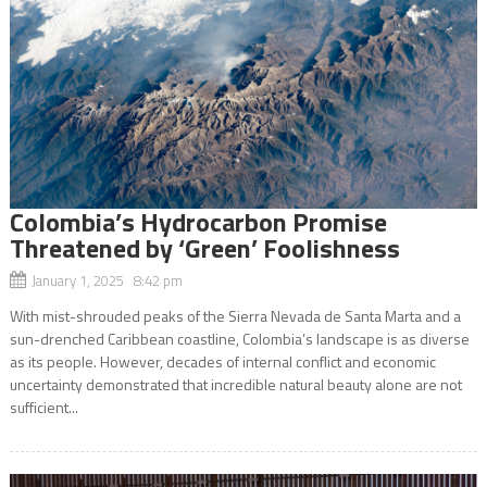
Colombia’s Hydrocarbon Promise
Threatened by ‘Green’ Foolishness
January 1, 2025 8:42 pm
With mist-shrouded peaks of the Sierra Nevada de Santa Marta and a
sun-drenched Caribbean coastline, Colombia’s landscape is as diverse
as its people. However, decades of internal conflict and economic
uncertainty demonstrated that incredible natural beauty alone are not
sufficient...