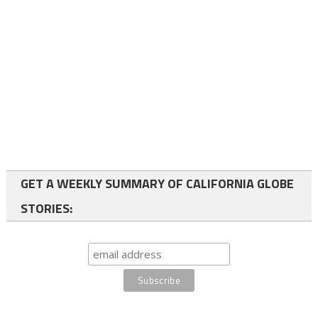
GET A WEEKLY SUMMARY OF CALIFORNIA GLOBE
STORIES: