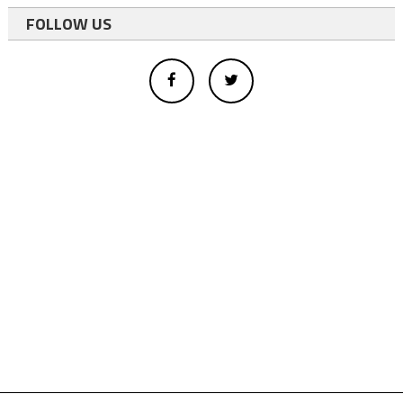
FOLLOW US