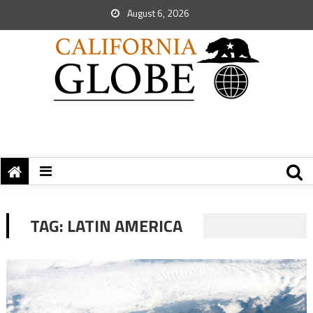
August 6, 2026
TAG:
LATIN AMERICA