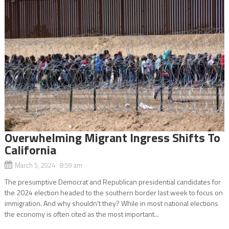
Overwhelming Migrant Ingress Shifts To
California
March 5, 2024 8:59 am
The presumptive Democrat and Republican presidential candidates for
the 2024 election headed to the southern border last week to focus on
immigration. And why shouldn’t they? While in most national elections
the economy is often cited as the most important...