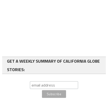
GET A WEEKLY SUMMARY OF CALIFORNIA GLOBE
STORIES: