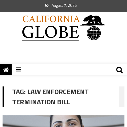
August 7, 2026
TAG:
LAW ENFORCEMENT
TERMINATION BILL