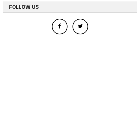
FOLLOW US