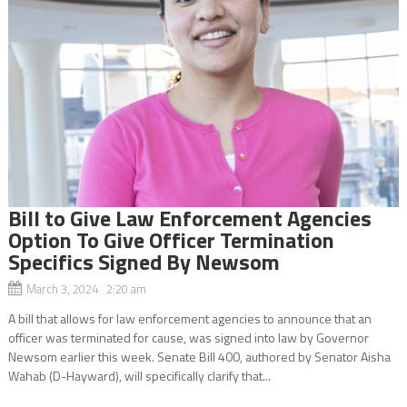
Bill to Give Law Enforcement Agencies
Option To Give Officer Termination
Specifics Signed By Newsom
March 3, 2024 2:20 am
A bill that allows for law enforcement agencies to announce that an
officer was terminated for cause, was signed into law by Governor
Newsom earlier this week. Senate Bill 400, authored by Senator Aisha
Wahab (D-Hayward), will specifically clarify that...