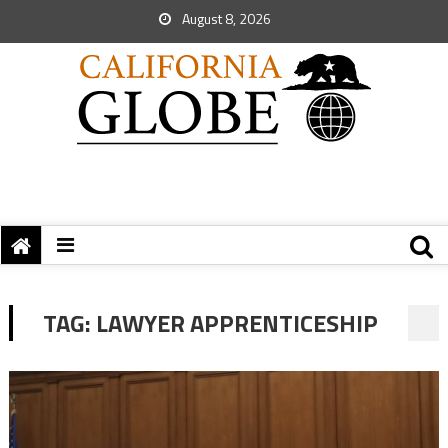
August 8, 2026
TAG:
LAWYER APPRENTICESHIP