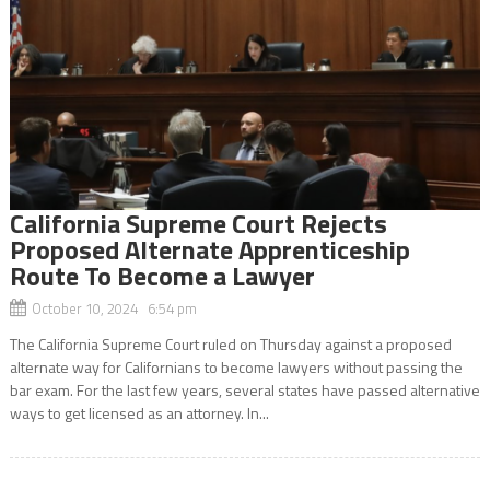
California Supreme Court Rejects
Proposed Alternate Apprenticeship
Route To Become a Lawyer
October 10, 2024 6:54 pm
The California Supreme Court ruled on Thursday against a proposed
alternate way for Californians to become lawyers without passing the
bar exam. For the last few years, several states have passed alternative
ways to get licensed as an attorney. In...