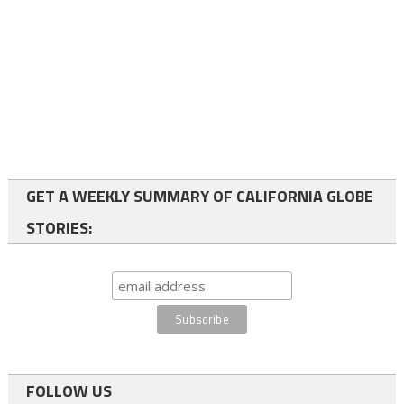
GET A WEEKLY SUMMARY OF CALIFORNIA GLOBE
STORIES:
FOLLOW US