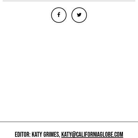
EDITOR: KATY GRIMES,
KATY@CALIFORNIAGLOBE.COM