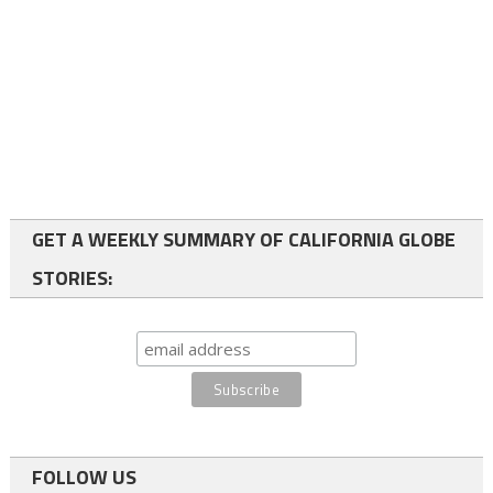
GET A WEEKLY SUMMARY OF CALIFORNIA GLOBE
STORIES:
FOLLOW US