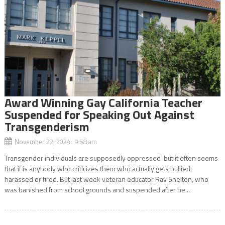
Award Winning Gay California Teacher
Suspended for Speaking Out Against
Transgenderism
November 22, 2024 9:58 am
Transgender individuals are supposedly oppressed but it often seems
that it is anybody who criticizes them who actually gets bullied,
harassed or fired. But last week veteran educator Ray Shelton, who
was banished from school grounds and suspended after he...