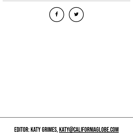
EDITOR: KATY GRIMES,
KATY@CALIFORNIAGLOBE.COM