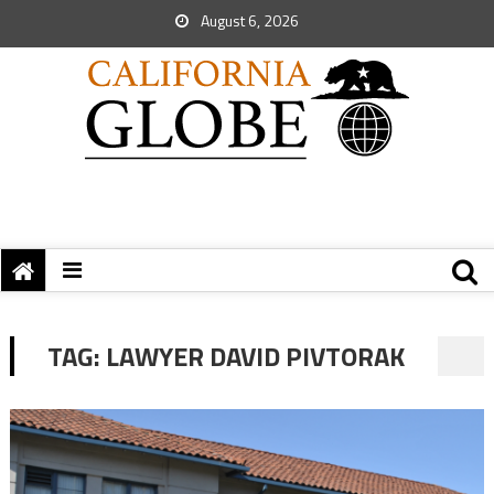
August 6, 2026
TAG:
LAWYER DAVID PIVTORAK