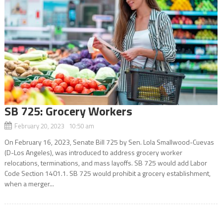
SB 725: Grocery Workers
February 20, 2023 10:50 am
On February 16, 2023, Senate Bill 725 by Sen. Lola Smallwood-Cuevas
(D-Los Angeles), was introduced to address grocery worker
relocations, terminations, and mass layoffs. SB 725 would add Labor
Code Section 1401.1. SB 725 would prohibit a grocery establishment,
when a merger...