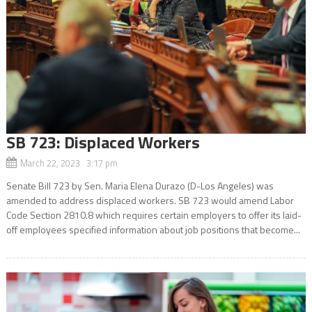
SB 723: Displaced Workers
March 22, 2023 3:17 pm
Senate Bill 723 by Sen. Maria Elena Durazo (D-Los Angeles) was
amended to address displaced workers. SB 723 would amend Labor
Code Section 2810.8 which requires certain employers to offer its laid-
off employees specified information about job positions that become...