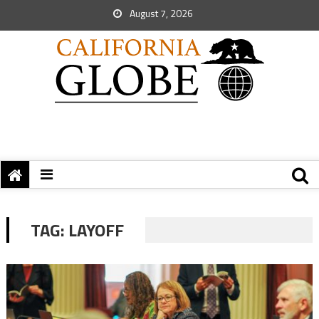
August 7, 2026
TAG:
LAYOFF