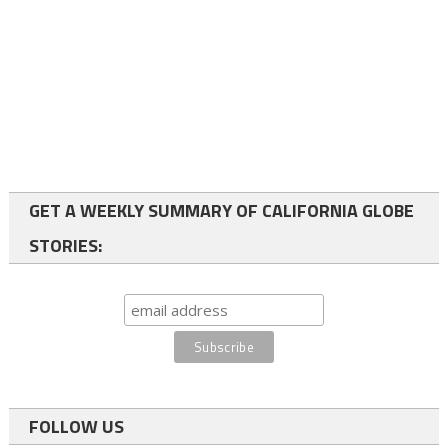
GET A WEEKLY SUMMARY OF CALIFORNIA GLOBE
STORIES:
FOLLOW US