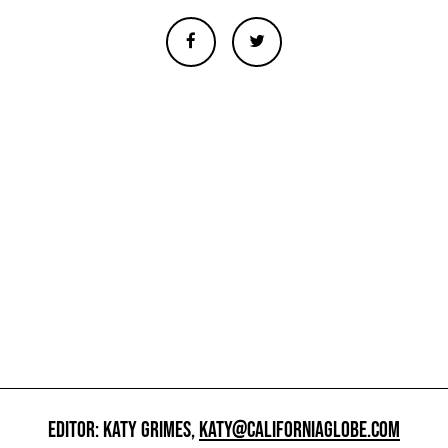
EDITOR: KATY GRIMES,
KATY@CALIFORNIAGLOBE.COM