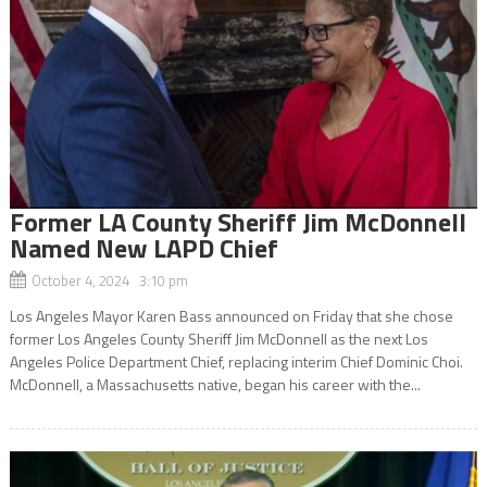
Former LA County Sheriff Jim McDonnell
Named New LAPD Chief
October 4, 2024 3:10 pm
Los Angeles Mayor Karen Bass announced on Friday that she chose
former Los Angeles County Sheriff Jim McDonnell as the next Los
Angeles Police Department Chief, replacing interim Chief Dominic Choi.
McDonnell, a Massachusetts native, began his career with the...