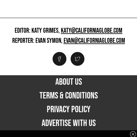
EDITOR: KATY GRIMES,
KATY@CALIFORNIAGLOBE.COM
REPORTER: EVAN SYMON,
EVAN@CALIFORNIAGLOBE.COM
ABOUT US
TERMS & CONDITIONS
PRIVACY POLICY
ADVERTISE WITH US