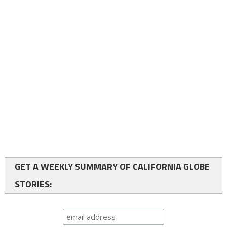
GET A WEEKLY SUMMARY OF CALIFORNIA GLOBE
STORIES: