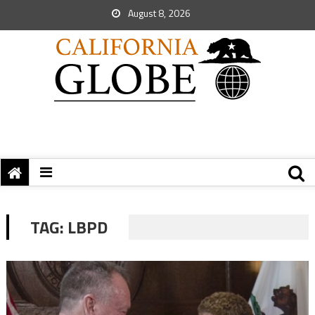
August 8, 2026
TAG:
LBPD