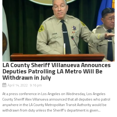
LA County Sheriff Villanueva Announces
Deputies Patrolling LA Metro Will Be
Withdrawn in July
April 14, 2022 9:16 pm
At a press conference in Los Angeles on Wednesday, Los Angeles
County Sheriff Alex Villanueva announced that all deputies who patrol
anywhere in the LA County Metropolitan Transit Authority would be
withdrawn from duty unless the Sheriff’s department is given...