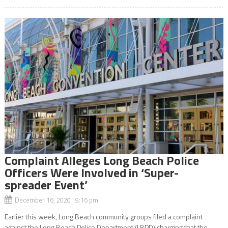
Complaint Alleges Long Beach Police
Officers Were Involved in ‘Super-
spreader Event’
December 16, 2020 9:16 pm
Earlier this week, Long Beach community groups filed a complaint
against the Long Beach Police Department (LBPD) charging that the