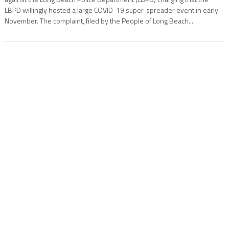
LBPD willingly hosted a large COVID-19 super-spreader event in early
November. The complaint, filed by the People of Long Beach...