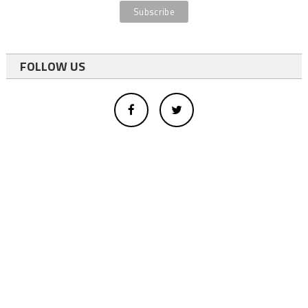
FOLLOW US