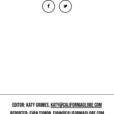
EDITOR: KATY GRIMES,
KATY@CALIFORNIAGLOBE.COM
REPORTER: EVAN SYMON,
EVAN@CALIFORNIAGLOBE.COM