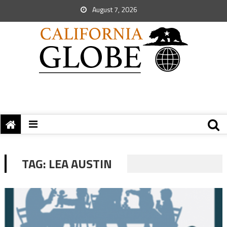
August 7, 2026
TAG:
LEA AUSTIN