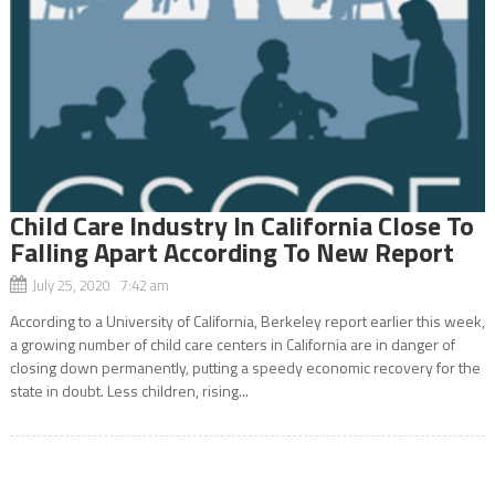
Child Care Industry In California Close To
Falling Apart According To New Report
July 25, 2020 7:42 am
According to a University of California, Berkeley report earlier this week,
a growing number of child care centers in California are in danger of
closing down permanently, putting a speedy economic recovery for the
state in doubt. Less children, rising...