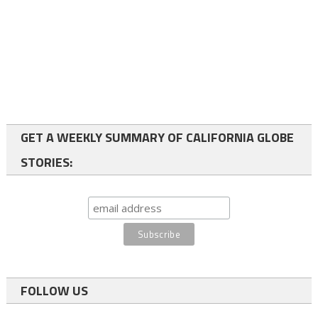
GET A WEEKLY SUMMARY OF CALIFORNIA GLOBE
STORIES:
FOLLOW US