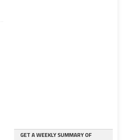
GET A WEEKLY SUMMARY OF