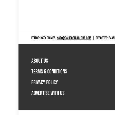
EDITOR: KATY GRIMES,
KATY@CALIFORNIAGLOBE.COM
|
REPORTER: EVAN
ABOUT US
TERMS & CONDITIONS
PRIVACY POLICY
ADVERTISE WITH US