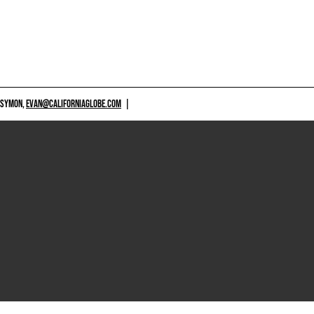
 SYMON,
EVAN@CALIFORNIAGLOBE.COM
|