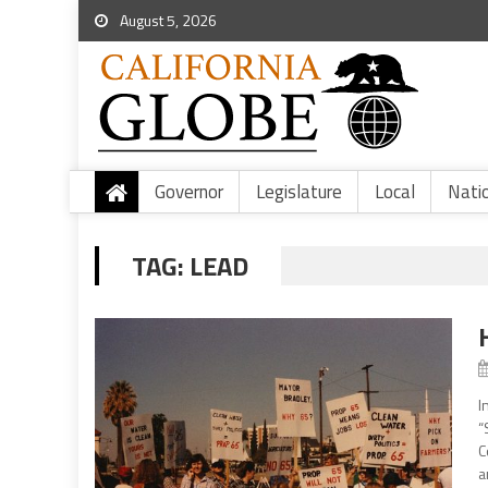
August 5, 2026
Governor
Legislature
Local
Nati
TAG:
LEAD
I
“
C
a