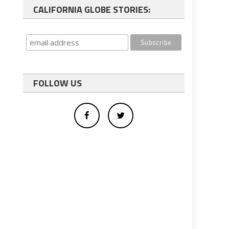
CALIFORNIA GLOBE STORIES:
FOLLOW US