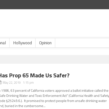
onal
Hollywood
Opinion
Has Prop 65 Made Us Safer?
May 22, 2019 1:15 pm
n 1986, 63 percent of California voters approved a ballot initiative called the
Safe Drinking Water and Toxic Enforcement Act” (California Health and Safet
ode §25249.6.). It promised to protect people from unsafe drinking water
nd, buried in the cumbersome...