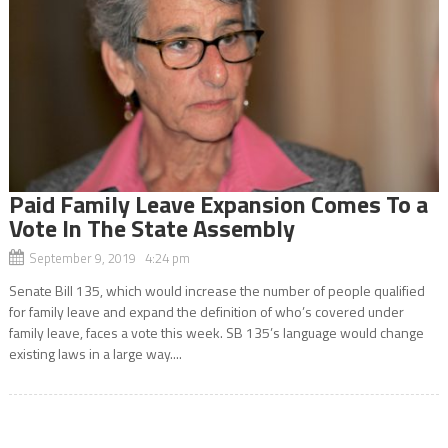
Paid Family Leave Expansion Comes To a
Vote In The State Assembly
September 9, 2019 4:24 pm
Senate Bill 135, which would increase the number of people qualified
for family leave and expand the definition of who’s covered under
family leave, faces a vote this week. SB 135’s language would change
existing laws in a large way....