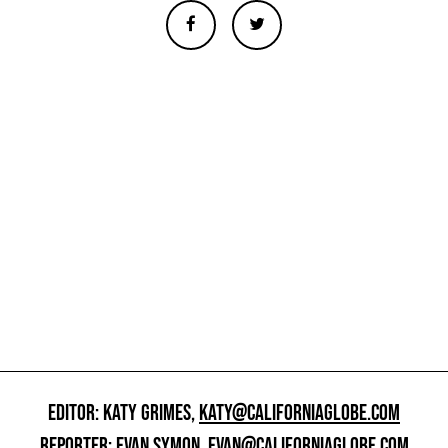
EDITOR: KATY GRIMES,
KATY@CALIFORNIAGLOBE.COM
REPORTER: EVAN SYMON,
EVAN@CALIFORNIAGLOBE.COM