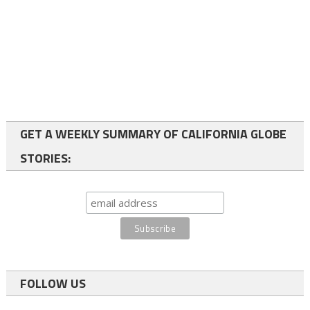
GET A WEEKLY SUMMARY OF CALIFORNIA GLOBE
STORIES:
FOLLOW US