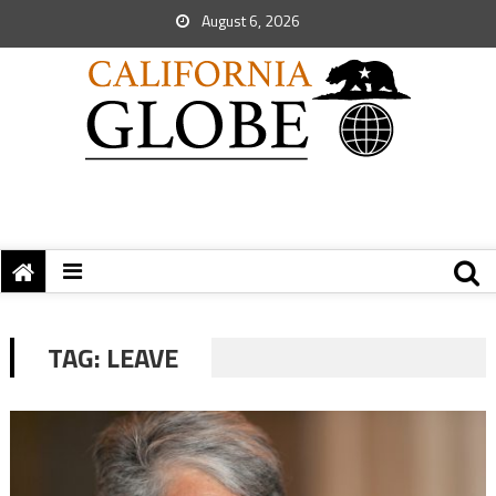
August 6, 2026
TAG:
LEAVE