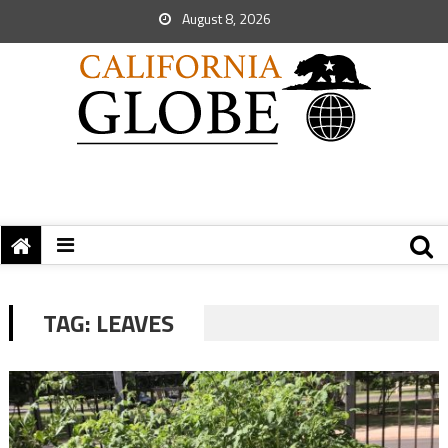
August 8, 2026
TAG:
LEAVES