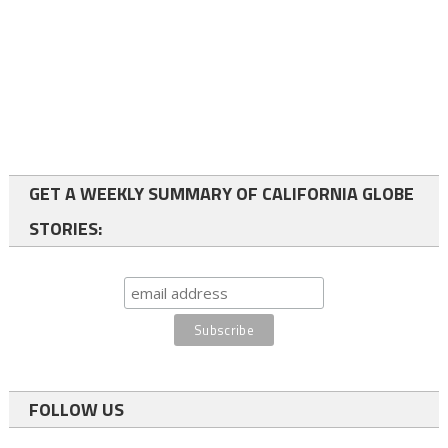
GET A WEEKLY SUMMARY OF CALIFORNIA GLOBE
STORIES:
FOLLOW US