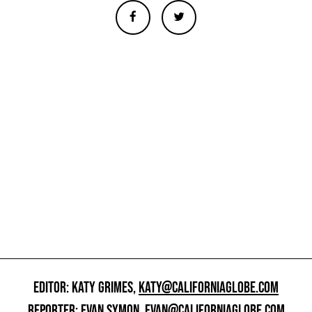
EDITOR: KATY GRIMES,
KATY@CALIFORNIAGLOBE.COM
REPORTER: EVAN SYMON,
EVAN@CALIFORNIAGLOBE.COM