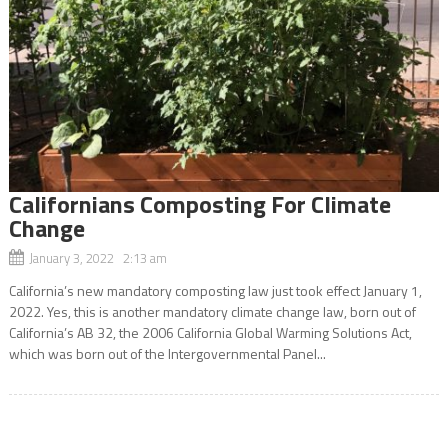
Californians Composting For Climate
Change
January 3, 2022 2:13 am
California’s new mandatory composting law just took effect January 1,
2022. Yes, this is another mandatory climate change law, born out of
California’s AB 32, the 2006 California Global Warming Solutions Act,
which was born out of the Intergovernmental Panel...