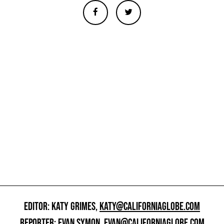
EDITOR: KATY GRIMES,
KATY@CALIFORNIAGLOBE.COM
REPORTER: EVAN SYMON,
EVAN@CALIFORNIAGLOBE.COM