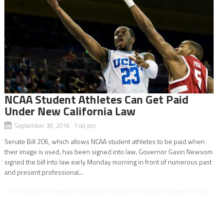
NCAA Student Athletes Can Get Paid
Under New California Law
September 30, 2019 1:49 pm
Senate Bill 206, which allows NCAA student athletes to be paid when
their image is used, has been signed into law. Governor Gavin Newsom
signed the bill into law early Monday morning in front of numerous past
and present professional...