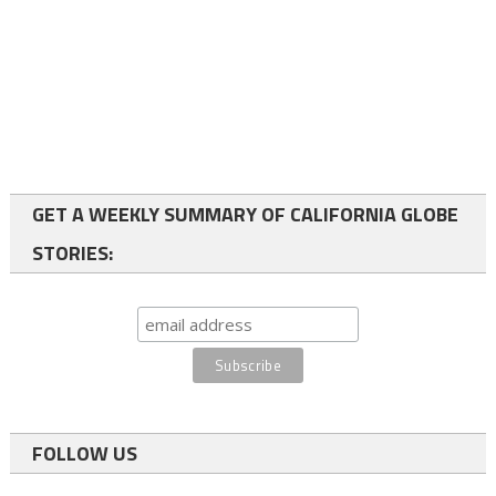
GET A WEEKLY SUMMARY OF CALIFORNIA GLOBE
STORIES:
FOLLOW US