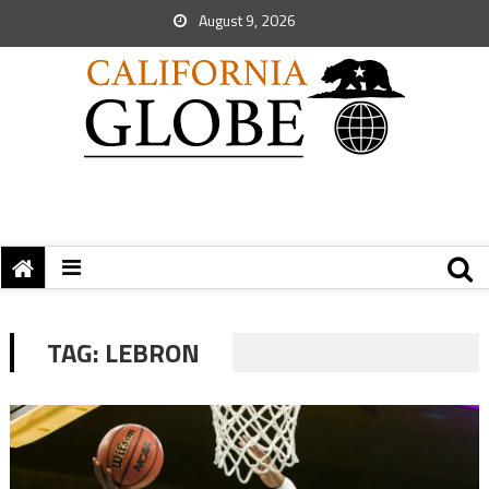
August 9, 2026
TAG:
LEBRON