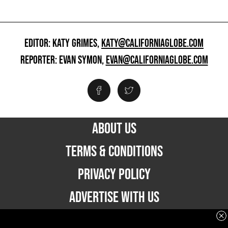
EDITOR: KATY GRIMES,
KATY@CALIFORNIAGLOBE.COM
REPORTER: EVAN SYMON,
EVAN@CALIFORNIAGLOBE.COM
ABOUT US
TERMS & CONDITIONS
PRIVACY POLICY
ADVERTISE WITH US