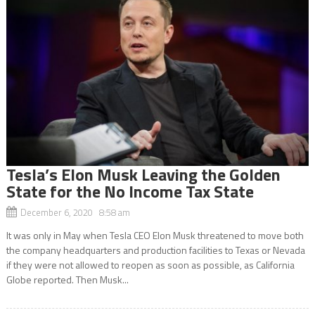
Tesla’s Elon Musk Leaving the Golden
State for the No Income Tax State
December 6, 2020 8:58 am
It was only in May when Tesla CEO Elon Musk threatened to move both
the company headquarters and production facilities to Texas or Nevada
if they were not allowed to reopen as soon as possible, as California
Globe reported. Then Musk...