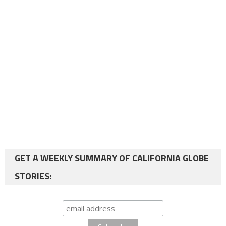
GET A WEEKLY SUMMARY OF CALIFORNIA GLOBE
STORIES: