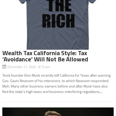
Wealth Tax California Style: Tax
‘Avoidance’ Will Not Be Allowed
December 21, 2020 8:12 am
Tesla founder Elon Musk recently left California for Texas after warning
Gov. Gavin Newsom of his intensions, to which Newsom responded:
Meh. Many other business owners before and after Musk have also
fled the state’s high taxes and business-interfering regulations,...