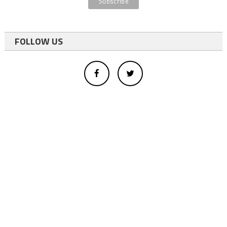
FOLLOW US