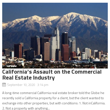
Californiaʼs Assault on the Commercial
Real Estate Industry
September 10, 2020 3:14 pm
A long-time commercial California real estate broker told the Globe he
recently sold a California property for a client, but the client wanted to
exchange into other properties, but with conditions: 1. Not inCalifornia.
2. Not a property with anything...