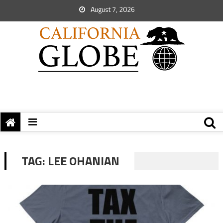
August 7, 2026
TAG:
LEE OHANIAN