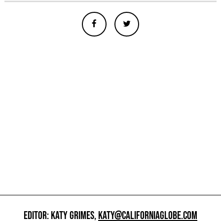
EDITOR: KATY GRIMES,
KATY@CALIFORNIAGLOBE.COM