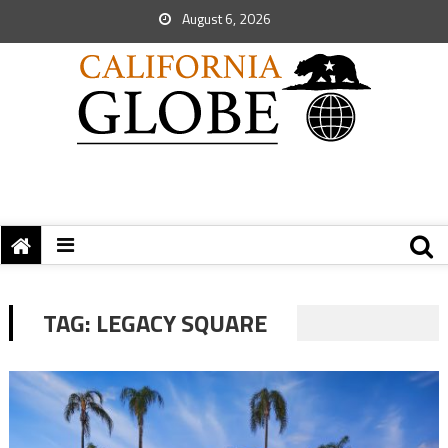
August 6, 2026
TAG:
LEGACY SQUARE