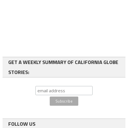
GET A WEEKLY SUMMARY OF CALIFORNIA GLOBE
STORIES:
FOLLOW US