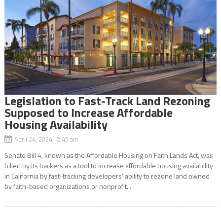
Legislation to Fast-Track Land Rezoning
Supposed to Increase Affordable
Housing Availability
April 24, 2024 2:45 am
Senate Bill 4, known as the Affordable Housing on Faith Lands Act, was
billed by its backers as a tool to increase affordable housing availability
in California by fast-tracking developers’ ability to rezone land owned
by faith-based organizations or nonprofit...