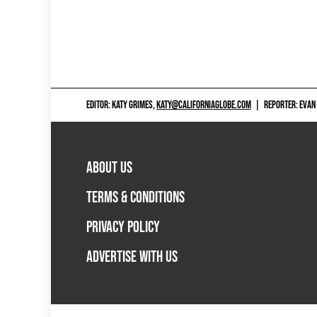
EDITOR: KATY GRIMES,
KATY@CALIFORNIAGLOBE.COM
|
REPORTER: EVAN
ABOUT US
TERMS & CONDITIONS
PRIVACY POLICY
ADVERTISE WITH US