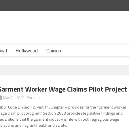
onal
Hollywood
Opinion
Garment Worker Wage Claims Pilot Project
May 21, 2023 8:41 am
abor Code Division 2, Part 11, Chapter 4 provides for the “garment worker
age claim pilot program.” Section 2693 provides legislative findings and
eclarations that the garment industry is rife with both egregious wage
iolations and flagrant health and safety...