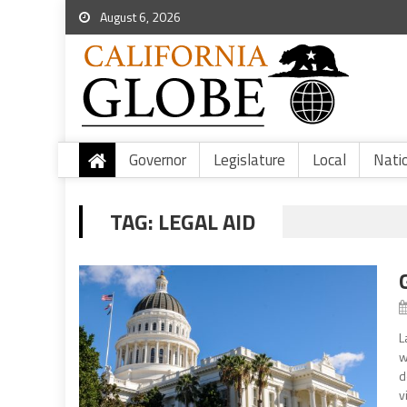
August 6, 2026
Governor
Legislature
Local
Nati
TAG:
LEGAL AID
L
w
d
v