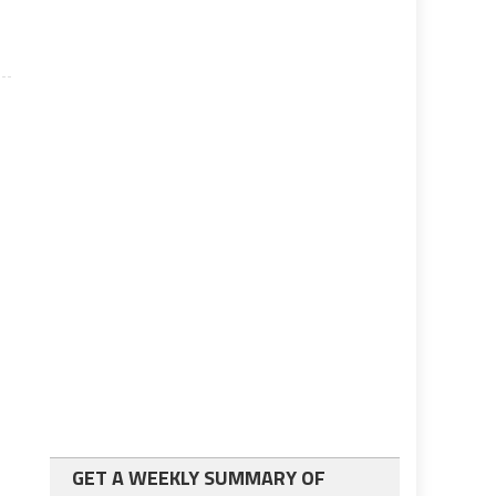
GET A WEEKLY SUMMARY OF