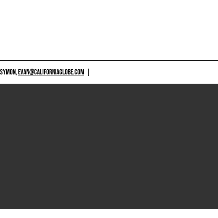
 SYMON,
EVAN@CALIFORNIAGLOBE.COM
|