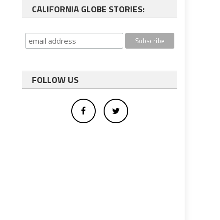
CALIFORNIA GLOBE STORIES:
FOLLOW US