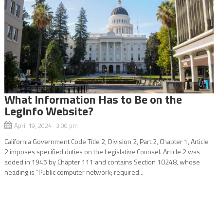
What Information Has to Be on the
LegInfo Website?
April 19, 2024 3:00 pm
California Government Code Title 2, Division 2, Part 2, Chapter 1, Article
2 imposes specified duties on the Legislative Counsel. Article 2 was
added in 1945 by Chapter 111 and contains Section 10248, whose
heading is “Public computer network; required...