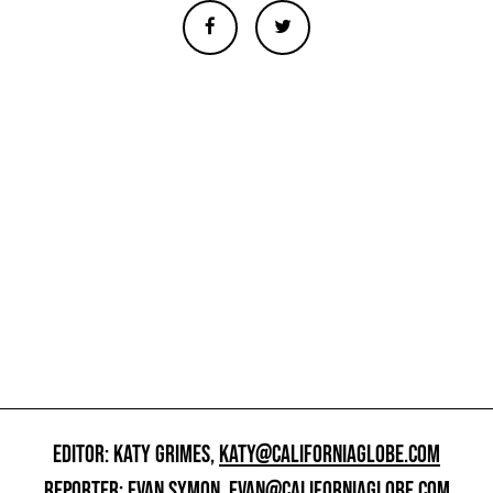
EDITOR: KATY GRIMES,
KATY@CALIFORNIAGLOBE.COM
REPORTER: EVAN SYMON,
EVAN@CALIFORNIAGLOBE.COM