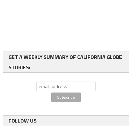
GET A WEEKLY SUMMARY OF CALIFORNIA GLOBE
STORIES:
FOLLOW US