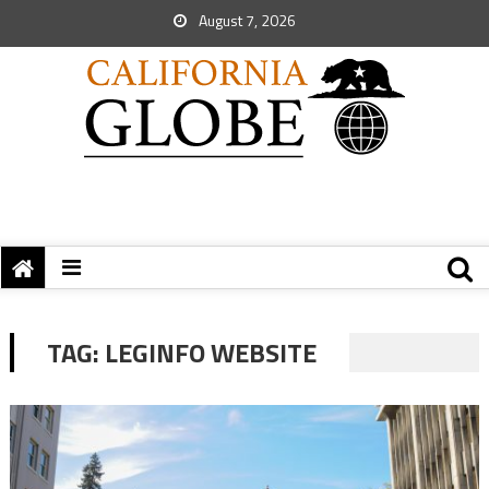
August 7, 2026
TAG:
LEGINFO WEBSITE