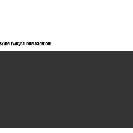
 SYMON,
EVAN@CALIFORNIAGLOBE.COM
|