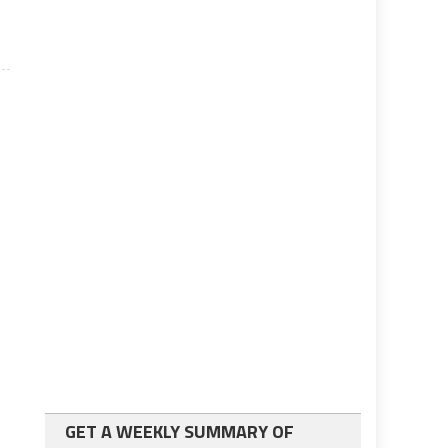
GET A WEEKLY SUMMARY OF