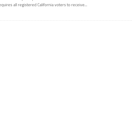
equires all registered California voters to receive...