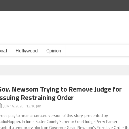
onal
Hollywood
Opinion
Gov. Newsom Trying to Remove Judge for
Issuing Restraining Order
July 14, 2020 12:16 pm
ress play to hear a narrated version of this story, presented by
udioHopper. In June, Sutter County Superior Court Judge Perry Parker
ranted a temporary block on Governor Gavin Newsom’s Executive Order th