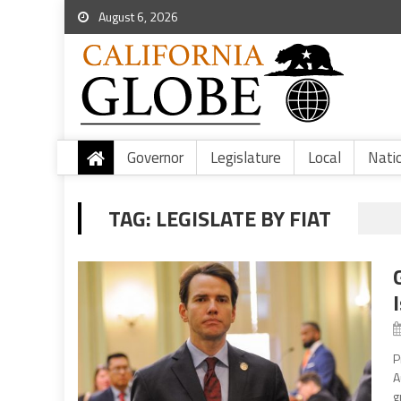
August 6, 2026
Governor
Legislature
Local
Nati
TAG:
LEGISLATE BY FIAT
P
A
g