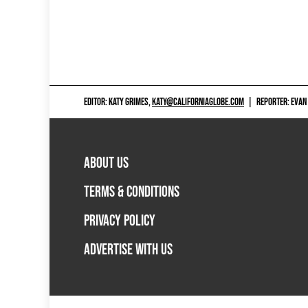
EDITOR: KATY GRIMES,
KATY@CALIFORNIAGLOBE.COM
|
REPORTER: EVAN
ABOUT US
TERMS & CONDITIONS
PRIVACY POLICY
ADVERTISE WITH US