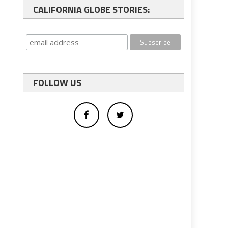
CALIFORNIA GLOBE STORIES:
FOLLOW US