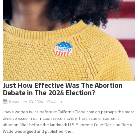
Just How Effective Was The Abortion
Debate in The 2024 Election?
November 18, 2024 12:44 pm
I have written twice before at CaliforniaGlobe.com on perhaps the most
divisive issue in our nation since slavery. That issue of course is
abortion. Well before the landmark U.S. Supreme Court Decision Roe v.
Wade was argued and published, the...