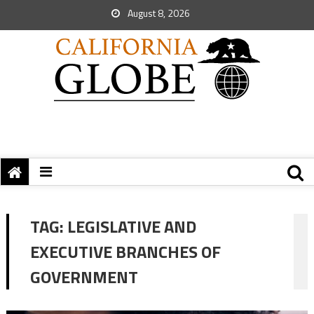
August 8, 2026
TAG:
LEGISLATIVE AND
EXECUTIVE BRANCHES OF
GOVERNMENT