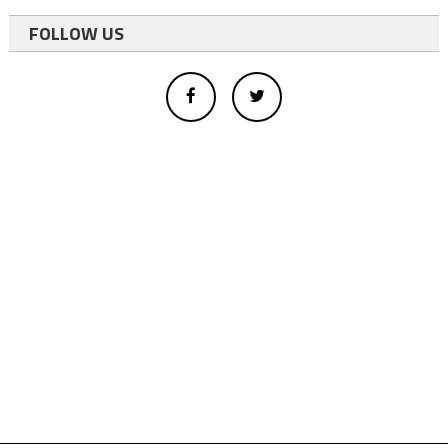
FOLLOW US