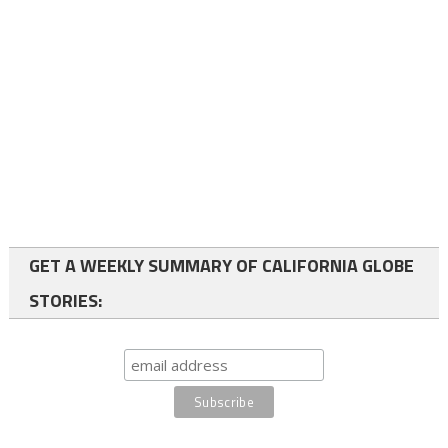
GET A WEEKLY SUMMARY OF CALIFORNIA GLOBE
STORIES: