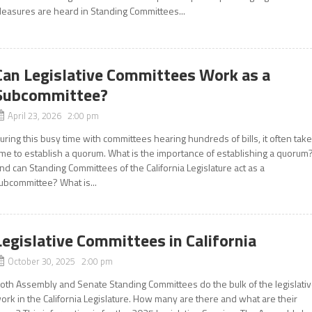
easures are heard in Standing Committees...
Can Legislative Committees Work as a
Subcommittee?
April 23, 2026 2:00 pm
uring this busy time with committees hearing hundreds of bills, it often tak
ime to establish a quorum. What is the importance of establishing a quorum
nd can Standing Committees of the California Legislature act as a
ubcommittee? What is...
Legislative Committees in California
October 30, 2025 2:00 pm
oth Assembly and Senate Standing Committees do the bulk of the legislati
ork in the California Legislature. How many are there and what are their