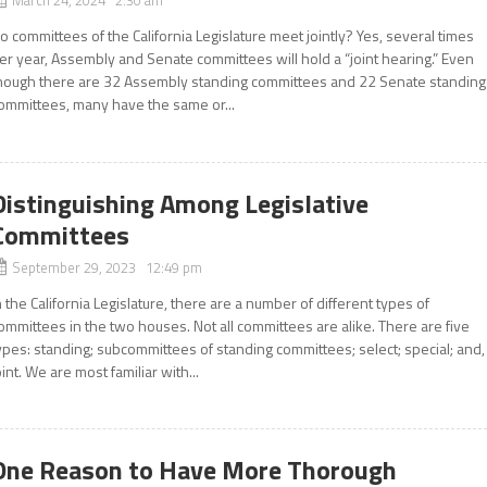
o committees of the California Legislature meet jointly? Yes, several times
er year, Assembly and Senate committees will hold a “joint hearing.” Even
hough there are 32 Assembly standing committees and 22 Senate standing
ommittees, many have the same or...
Distinguishing Among Legislative
Committees
September 29, 2023 12:49 pm
n the California Legislature, there are a number of different types of
ommittees in the two houses. Not all committees are alike. There are five
ypes: standing; subcommittees of standing committees; select; special; and,
oint. We are most familiar with...
One Reason to Have More Thorough