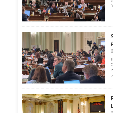
s
3
T
C
I
o