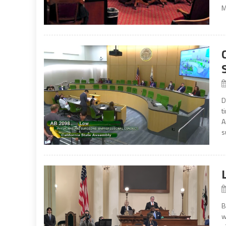
M
D
t
A
s
B
w