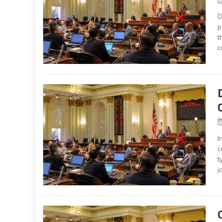
D
p
t
c
I
c
t
j