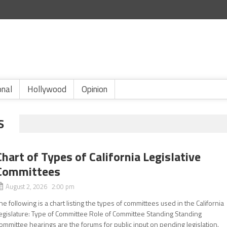
onal
Hollywood
Opinion
S
Chart of Types of California Legislative
Committees
August 2, 2026 2:00 pm
he following is a chart listing the types of committees used in the California
egislature: Type of Committee Role of Committee Standing Standing
ommittee hearings are the forums for public input on pending legislation.