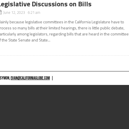
Legislative Discussions on Bills
June 12, 2023 6:21 am
ainly because legislative committees in the California Legislature have to
rocess so many bills at their limited hearings, there is little public debate,
articularly among legislators, regarding bills that are heard in the committe
f the State Senate and State...
 SYMON,
EVAN@CALIFORNIAGLOBE.COM
|