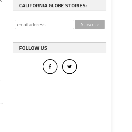
as
CALIFORNIA GLOBE STORIES:
FOLLOW US
f