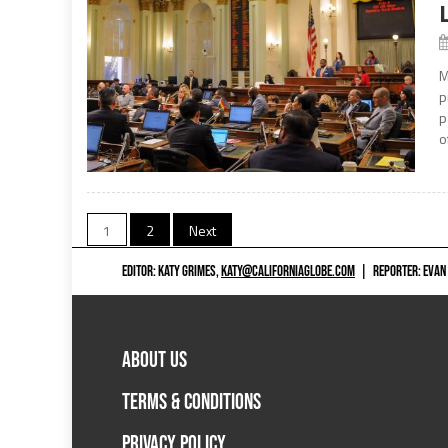
M
p
p
o
Posts
1
2
Next
navigation
EDITOR: KATY GRIMES,
KATY@CALIFORNIAGLOBE.COM
|
REPORTER: EVAN
ABOUT US
TERMS & CONDITIONS
PRIVACY POLICY