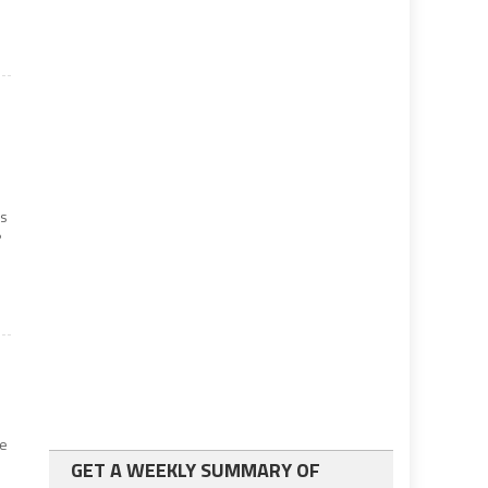
es
?
ve
GET A WEEKLY SUMMARY OF