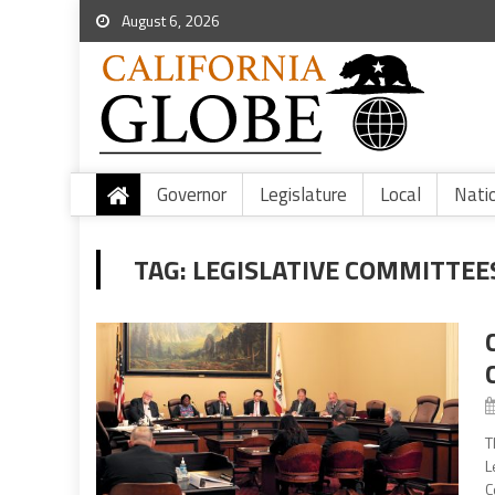
August 6, 2026
Governor
Legislature
Local
Nati
TAG:
LEGISLATIVE COMMITTEE
T
L
C