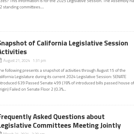
izes? This information is for the 2025 Legislative Session. The Assembly h
2 standing committees....
Snapshot of California Legislative Session
Activities
August 21, 2024 1:31 pm
he following presents a snapshot of activities through August 15 of the
alifornia Legislature during its current 2024 Legislative Session: SENATE
ntroduced 639 Passed Senate 499 (78% of introduced bills passed house o
rigin) Failed on Senate Floor 2 (0.3%...
Frequently Asked Questions about
Legislative Committees Meeting Jointly
March 24, 2024 2:30 am