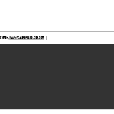
 SYMON,
EVAN@CALIFORNIAGLOBE.COM
|