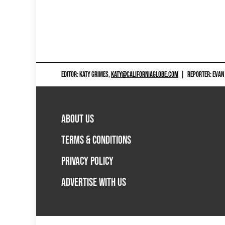
EDITOR: KATY GRIMES,
KATY@CALIFORNIAGLOBE.COM
|
REPORTER: EVAN
ABOUT US
TERMS & CONDITIONS
PRIVACY POLICY
ADVERTISE WITH US