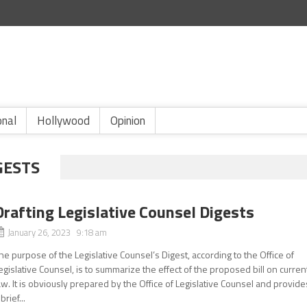
onal
Hollywood
Opinion
GESTS
Drafting Legislative Counsel Digests
January 26, 2023 9:18 am
he purpose of the Legislative Counsel’s Digest, according to the Office of
egislative Counsel, is to summarize the effect of the proposed bill on curren
aw. It is obviously prepared by the Office of Legislative Counsel and provide
 brief...