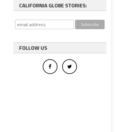
CALIFORNIA GLOBE STORIES:
FOLLOW US