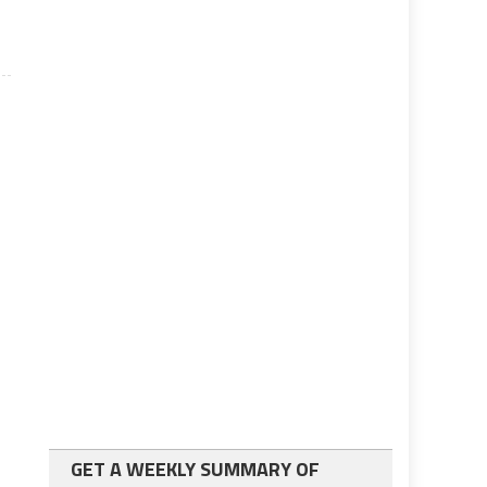
GET A WEEKLY SUMMARY OF