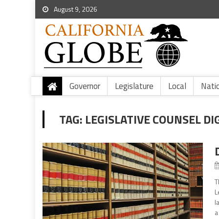
August 9, 2026
Governor
Legislature
Local
Nati
TAG:
LEGISLATIVE COUNSEL DI
T
L
l
a