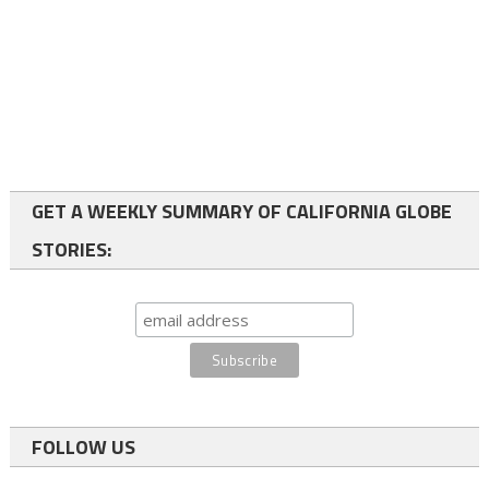
GET A WEEKLY SUMMARY OF CALIFORNIA GLOBE
STORIES:
FOLLOW US