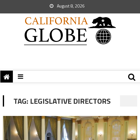
August 8, 2026
TAG:
LEGISLATIVE DIRECTORS