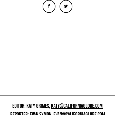
EDITOR: KATY GRIMES,
KATY@CALIFORNIAGLOBE.COM
REPORTER: EVAN SYMON,
EVAN@CALIFORNIAGLOBE.COM