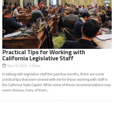
Practical Tips for Working with
California Legislative Staff
April 10, 2023 6:18 am
In talking with legislative staff the past few months, there are some
practical tips that were shared with me for those working with staff in
the California State Capitol. While some of these recommendations may
seem obvious, many of them...