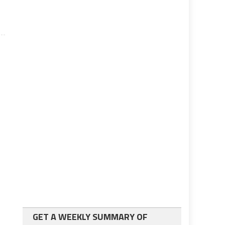
GET A WEEKLY SUMMARY OF