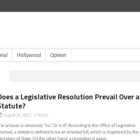
onal
Hollywood
Opinion
N
Does a Legislative Resolution Prevail Over a
Statute?
August 29, 2022 5:10 pm
he answer is obviously “no.” Or is it? According to the Office of Legislative
ounsel, a statute is defined to be an enacted bill, which is chaptered by the
ecretary of State. On the other hand, a resolution is used...