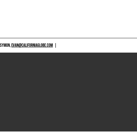
 SYMON,
EVAN@CALIFORNIAGLOBE.COM
|