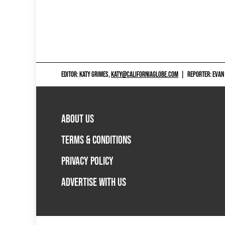
EDITOR: KATY GRIMES,
KATY@CALIFORNIAGLOBE.COM
|
REPORTER: EVAN
ABOUT US
TERMS & CONDITIONS
PRIVACY POLICY
ADVERTISE WITH US