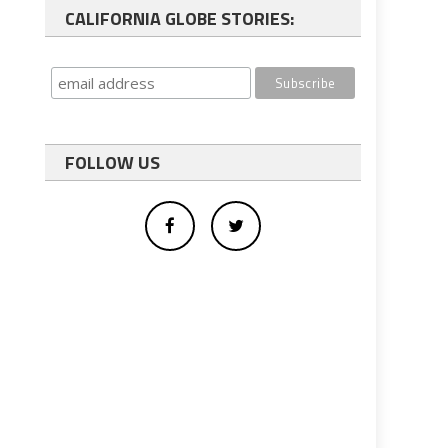
CALIFORNIA GLOBE STORIES:
FOLLOW US