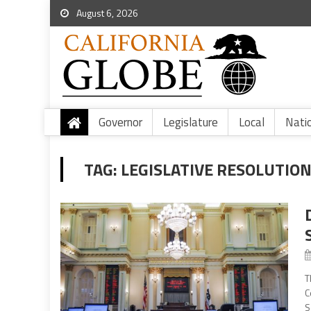
August 6, 2026
Governor
Legislature
Local
Nati
TAG:
LEGISLATIVE RESOLUTIO
T
C
S