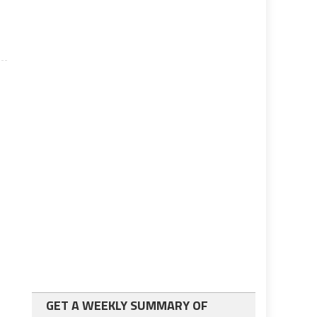
GET A WEEKLY SUMMARY OF