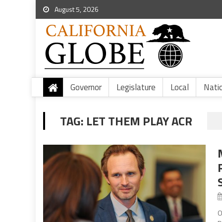
August 5, 2026
Governor
Legislature
Local
Nati
TAG:
LET THEM PLAY ACR
O