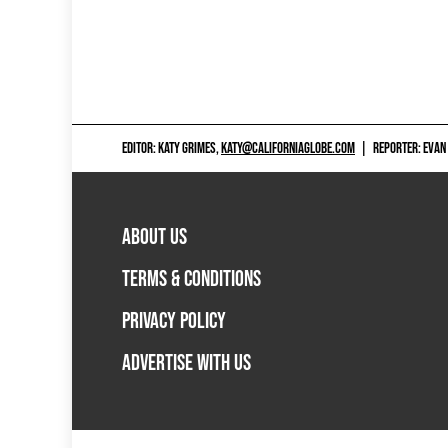
EDITOR: KATY GRIMES,
KATY@CALIFORNIAGLOBE.COM
|
REPORTER: EVAN
ABOUT US
TERMS & CONDITIONS
PRIVACY POLICY
ADVERTISE WITH US