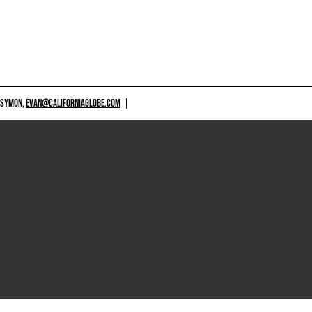
 SYMON,
EVAN@CALIFORNIAGLOBE.COM
|