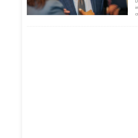
D
i
c