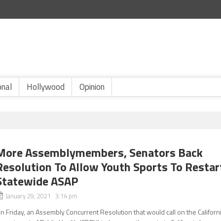
onal
Hollywood
Opinion
More Assemblymembers, Senators Back
Resolution To Allow Youth Sports To Restar
Statewide ASAP
January 29, 2021 3:14 pm
n Friday, an Assembly Concurrent Resolution that would call on the Californ