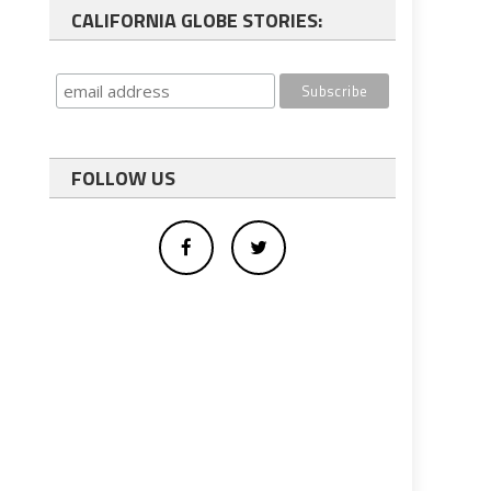
CALIFORNIA GLOBE STORIES:
FOLLOW US