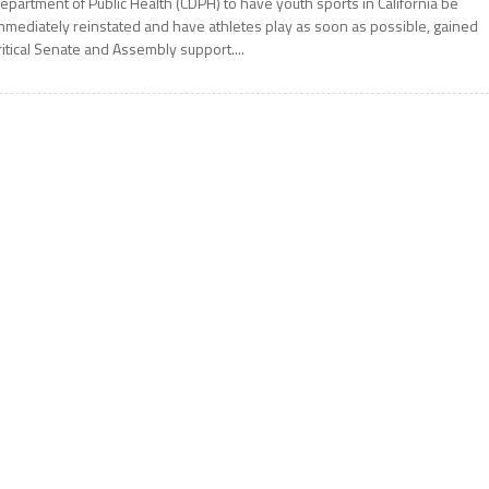
epartment of Public Health (CDPH) to have youth sports in California be
mmediately reinstated and have athletes play as soon as possible, gained
ritical Senate and Assembly support....