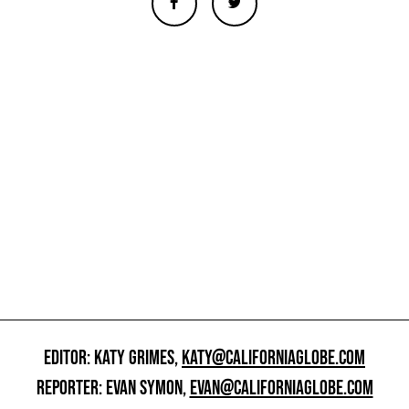
EDITOR: KATY GRIMES,
KATY@CALIFORNIAGLOBE.COM
REPORTER: EVAN SYMON,
EVAN@CALIFORNIAGLOBE.COM