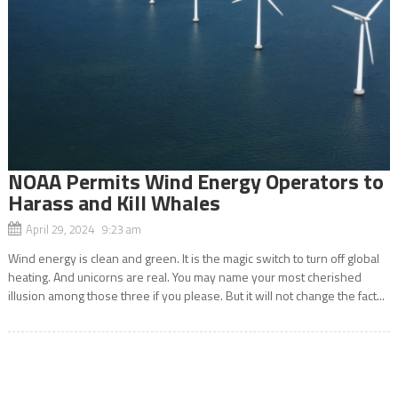
NOAA Permits Wind Energy Operators to
Harass and Kill Whales
April 29, 2024 9:23 am
Wind energy is clean and green. It is the magic switch to turn off global
heating. And unicorns are real. You may name your most cherished
illusion among those three if you please. But it will not change the fact...