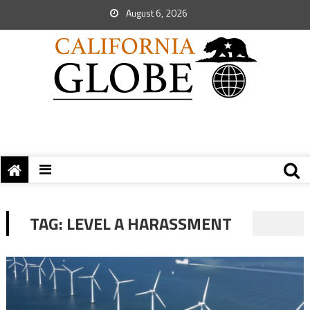
August 6, 2026
TAG:
LEVEL A HARASSMENT