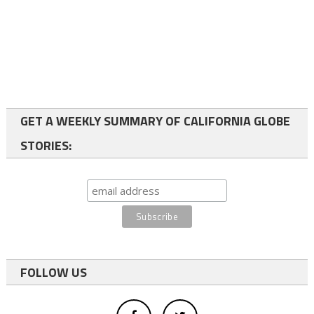
GET A WEEKLY SUMMARY OF CALIFORNIA GLOBE
STORIES:
FOLLOW US