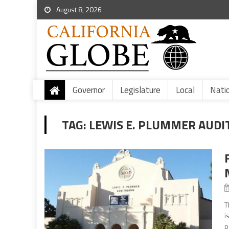
August 8, 2026
Governor
Legislature
Local
Nati
TAG:
LEWIS E. PLUMMER AUD
T
i
p