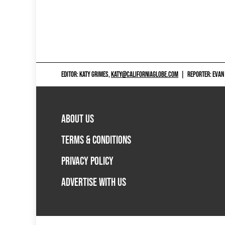
EDITOR: KATY GRIMES,
KATY@CALIFORNIAGLOBE.COM
|
REPORTER: EVAN
ABOUT US
TERMS & CONDITIONS
PRIVACY POLICY
ADVERTISE WITH US