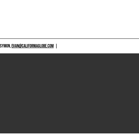
 SYMON,
EVAN@CALIFORNIAGLOBE.COM
|