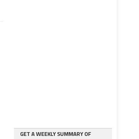
GET A WEEKLY SUMMARY OF