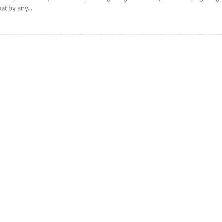
hat by any...