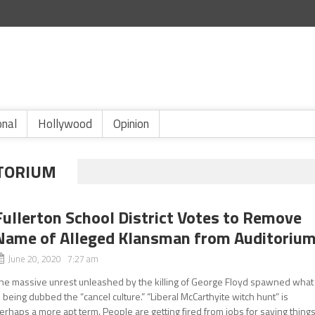
onal
Hollywood
Opinion
ITORIUM
Fullerton School District Votes to Remove
Name of Alleged Klansman from Auditoriu
June 20, 2020 7:27 am
he massive unrest unleashed by the killing of George Floyd spawned what
s being dubbed the “cancel culture.” “Liberal McCarthyite witch hunt” is
erhaps a more apt term. People are getting fired from jobs for saying thing