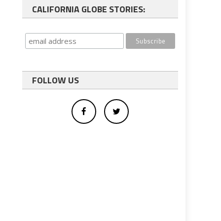
CALIFORNIA GLOBE STORIES:
FOLLOW US