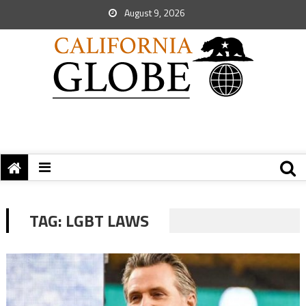
August 9, 2026
TAG:
LGBT LAWS