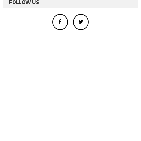
FOLLOW US