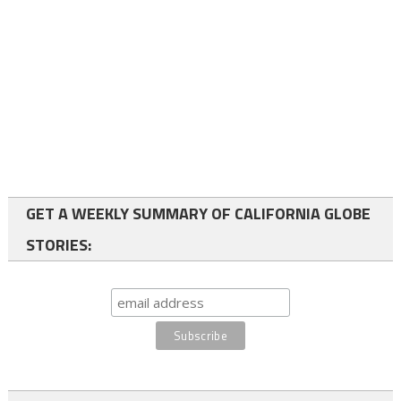
GET A WEEKLY SUMMARY OF CALIFORNIA GLOBE
STORIES: