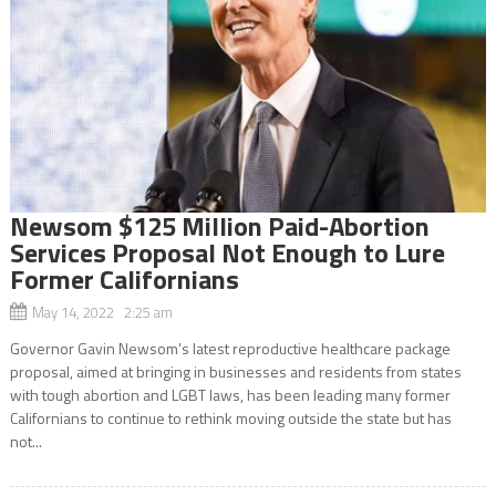
Newsom $125 Million Paid-Abortion
Services Proposal Not Enough to Lure
Former Californians
May 14, 2022 2:25 am
Governor Gavin Newsom’s latest reproductive healthcare package
proposal, aimed at bringing in businesses and residents from states
with tough abortion and LGBT laws, has been leading many former
Californians to continue to rethink moving outside the state but has
not...