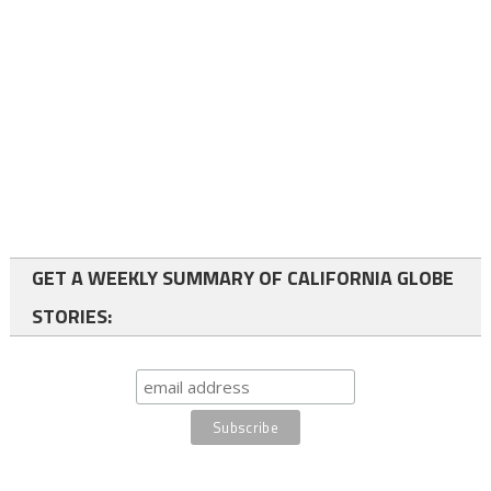
GET A WEEKLY SUMMARY OF CALIFORNIA GLOBE
STORIES: