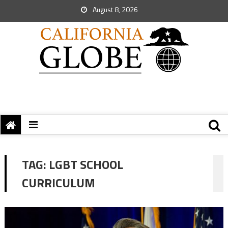
August 8, 2026
TAG:
LGBT SCHOOL
CURRICULUM