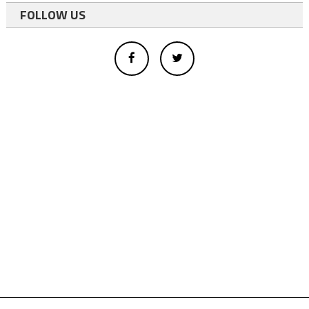
FOLLOW US