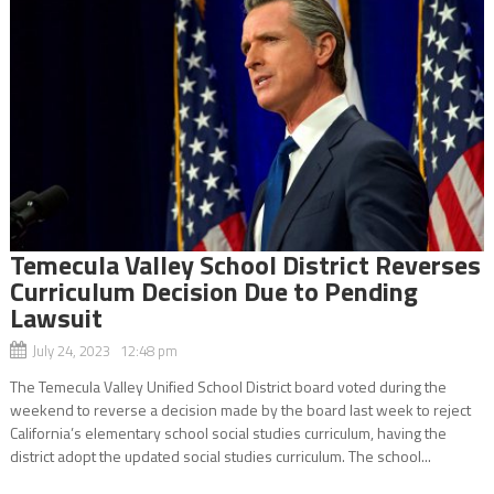
Temecula Valley School District Reverses
Curriculum Decision Due to Pending
Lawsuit
July 24, 2023 12:48 pm
The Temecula Valley Unified School District board voted during the
weekend to reverse a decision made by the board last week to reject
California’s elementary school social studies curriculum, having the
district adopt the updated social studies curriculum. The school...