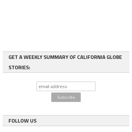
GET A WEEKLY SUMMARY OF CALIFORNIA GLOBE
STORIES:
FOLLOW US