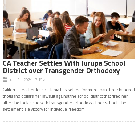
CA Teacher Settles With Jurupa School
District over Transgender Orthodoxy
June 21, 2024 7:15 am
California teacher Jessica Tapia has settled for more than three hundred
thousand dollars her lawsuit against the school district that fired her
after she took issue with transgender orthodoxy at her school. The
settlement is a victory for individual freedom...