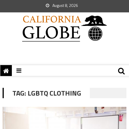
August 8, 2026
TAG:
LGBTQ CLOTHING