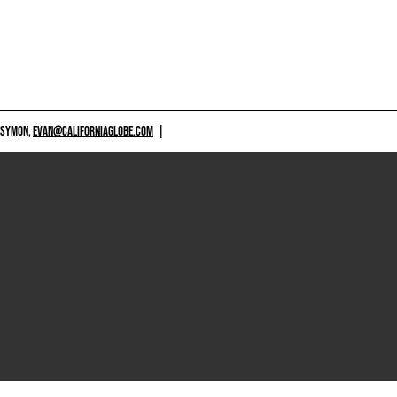
 SYMON,
EVAN@CALIFORNIAGLOBE.COM
|