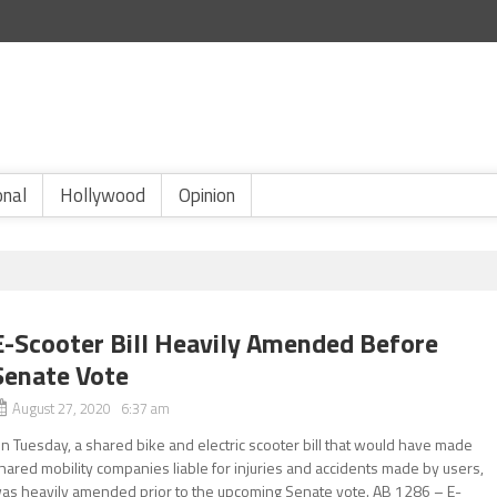
onal
Hollywood
Opinion
E-Scooter Bill Heavily Amended Before
Senate Vote
August 27, 2020 6:37 am
n Tuesday, a shared bike and electric scooter bill that would have made
hared mobility companies liable for injuries and accidents made by users,
as heavily amended prior to the upcoming Senate vote. AB 1286 – E-