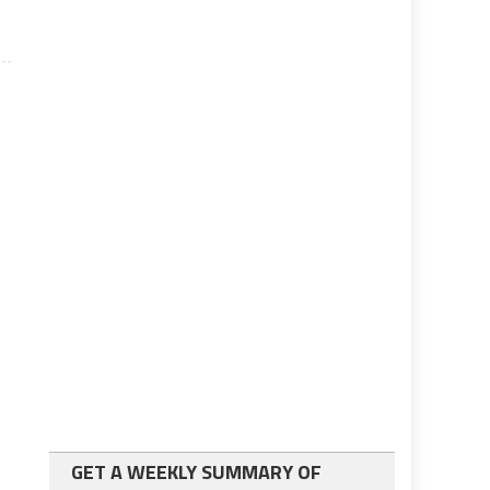
GET A WEEKLY SUMMARY OF