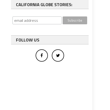
CALIFORNIA GLOBE STORIES:
FOLLOW US