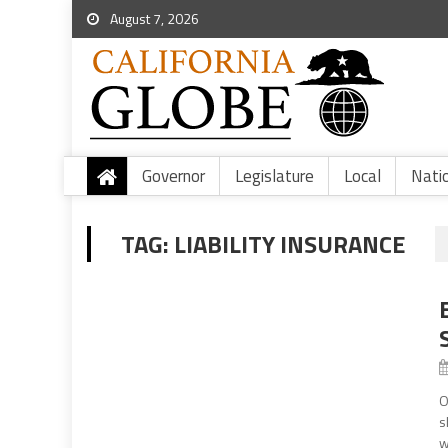
August 7, 2026
Governor
Legislature
Local
Nati
TAG:
LIABILITY INSURANCE
O
s
w