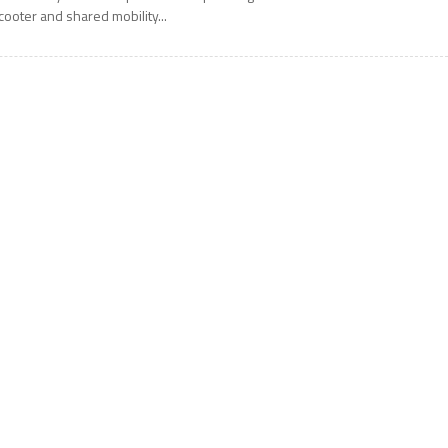
cooter and shared mobility...