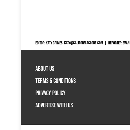
EDITOR: KATY GRIMES,
KATY@CALIFORNIAGLOBE.COM
|
REPORTER: EVAN
ABOUT US
TERMS & CONDITIONS
PRIVACY POLICY
ADVERTISE WITH US