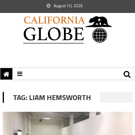
August 10, 2026
TAG:
LIAM HEMSWORTH