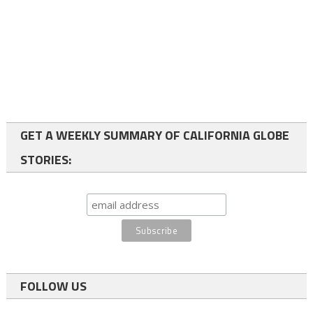
GET A WEEKLY SUMMARY OF CALIFORNIA GLOBE
STORIES:
FOLLOW US