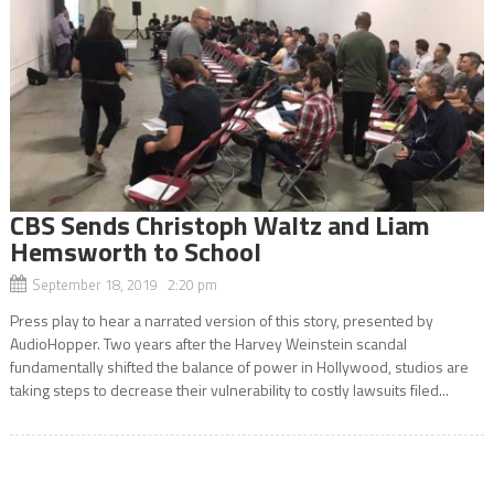
CBS Sends Christoph Waltz and Liam
Hemsworth to School
September 18, 2019 2:20 pm
Press play to hear a narrated version of this story, presented by
AudioHopper. Two years after the Harvey Weinstein scandal
fundamentally shifted the balance of power in Hollywood, studios are
taking steps to decrease their vulnerability to costly lawsuits filed...