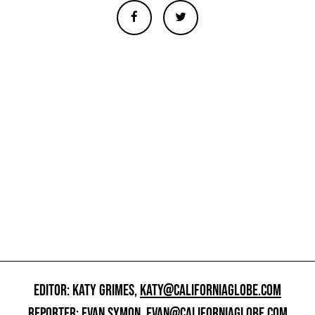
EDITOR: KATY GRIMES,
KATY@CALIFORNIAGLOBE.COM
REPORTER: EVAN SYMON,
EVAN@CALIFORNIAGLOBE.COM