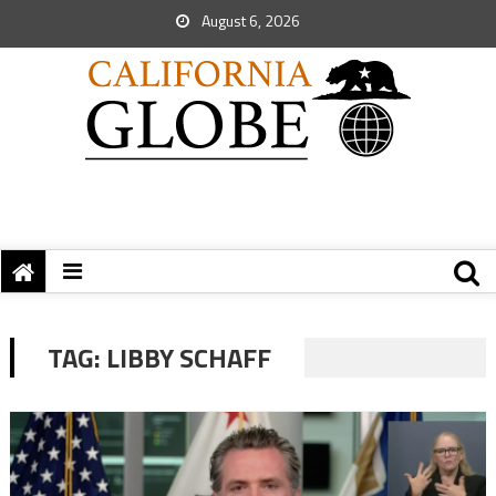
August 6, 2026
TAG:
LIBBY SCHAFF