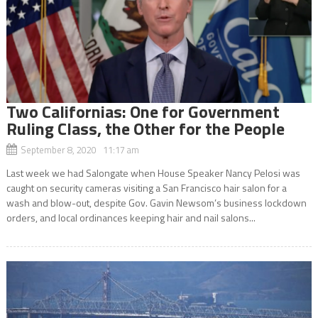
Two Californias: One for Government
Ruling Class, the Other for the People
September 8, 2020 11:17 am
Last week we had Salongate when House Speaker Nancy Pelosi was
caught on security cameras visiting a San Francisco hair salon for a
wash and blow-out, despite Gov. Gavin Newsom’s business lockdown
orders, and local ordinances keeping hair and nail salons...