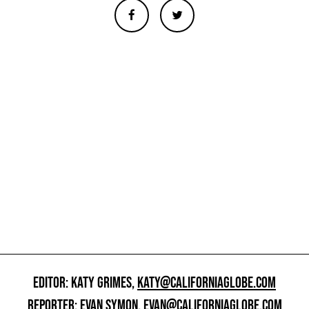
EDITOR: KATY GRIMES,
KATY@CALIFORNIAGLOBE.COM
REPORTER: EVAN SYMON,
EVAN@CALIFORNIAGLOBE.COM