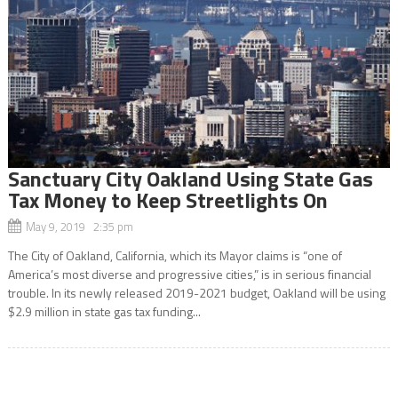
Sanctuary City Oakland Using State Gas
Tax Money to Keep Streetlights On
May 9, 2019 2:35 pm
The City of Oakland, California, which its Mayor claims is “one of
America’s most diverse and progressive cities,” is in serious financial
trouble. In its newly released 2019-2021 budget, Oakland will be using
$2.9 million in state gas tax funding...