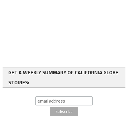
GET A WEEKLY SUMMARY OF CALIFORNIA GLOBE
STORIES: