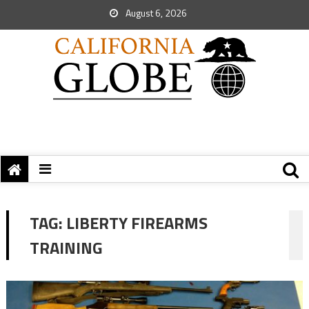
August 6, 2026
TAG:
LIBERTY FIREARMS
TRAINING