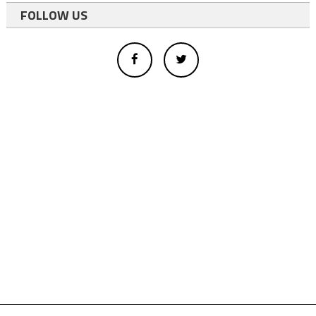
FOLLOW US