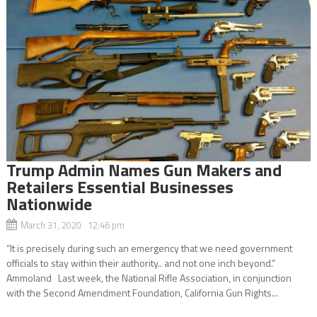
Trump Admin Names Gun Makers and
Retailers Essential Businesses
Nationwide
March 31, 2020 12:46 pm
“It is precisely during such an emergency that we need government
officials to stay within their authority.. and not one inch beyond.”
Ammoland Last week, the National Rifle Association, in conjunction
with the Second Amendment Foundation, California Gun Rights...