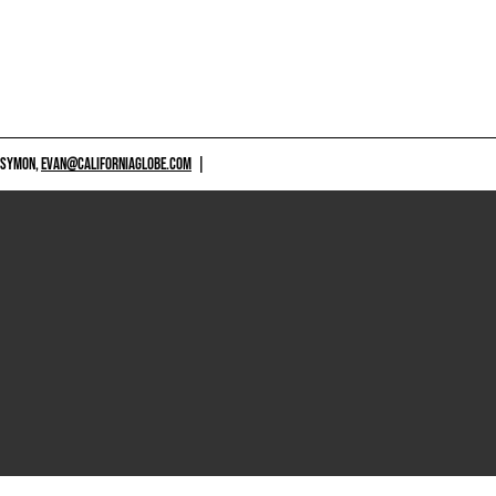
 SYMON,
EVAN@CALIFORNIAGLOBE.COM
|