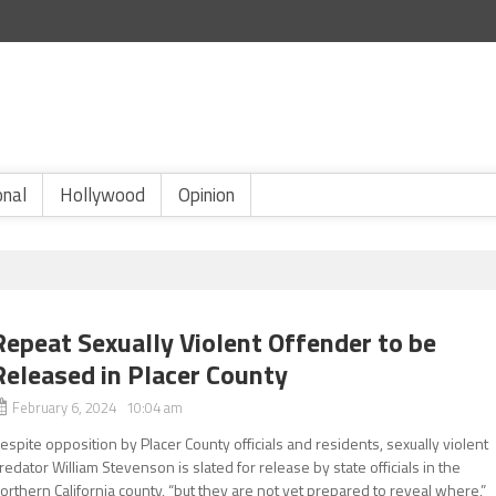
onal
Hollywood
Opinion
Repeat Sexually Violent Offender to be
Released in Placer County
February 6, 2024 10:04 am
espite opposition by Placer County officials and residents, sexually violent
redator William Stevenson is slated for release by state officials in the
orthern California county, “but they are not yet prepared to reveal where,”