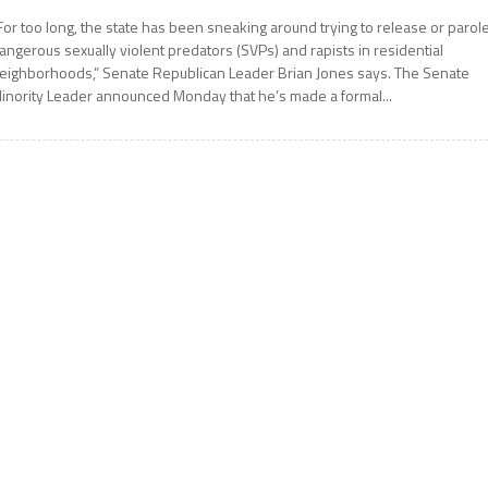
For too long, the state has been sneaking around trying to release or parol
angerous sexually violent predators (SVPs) and rapists in residential
eighborhoods,” Senate Republican Leader Brian Jones says. The Senate
inority Leader announced Monday that he’s made a formal...