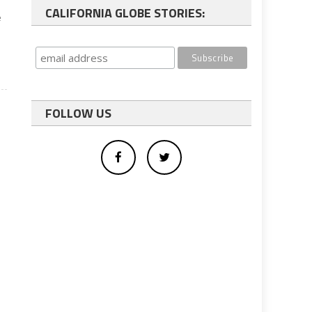
CALIFORNIA GLOBE STORIES:
e
FOLLOW US