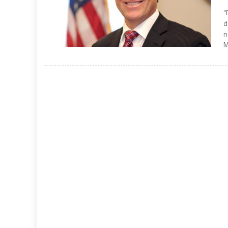
“
d
n
M