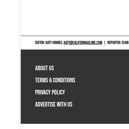
EDITOR: KATY GRIMES,
KATY@CALIFORNIAGLOBE.COM
|
REPORTER: EVAN
ABOUT US
TERMS & CONDITIONS
PRIVACY POLICY
ADVERTISE WITH US