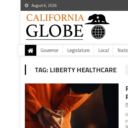
August 6, 2026
Governor
Legislature
Local
Nati
TAG:
LIBERTY HEALTHCARE
D
p
N