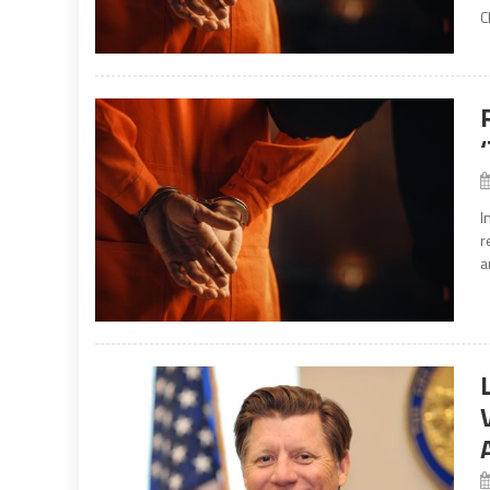
C
I
r
a