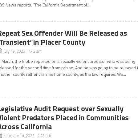
BS News reports. “The California Department of...
Repeat Sex Offender Will Be Released as
‘Transient’ in Placer County
July 19, 2023 7:42 am
n March, the Globe reported on a sexually violent predator who was being
eleased for the second time from prison. And he was going to be released 
nother county rather than his home county, as the law requires. We...
Legislative Audit Request over Sexually
Violent Predators Placed in Communities
Across California
February 14, 2023 4:43 pm