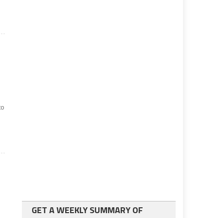
to
GET A WEEKLY SUMMARY OF