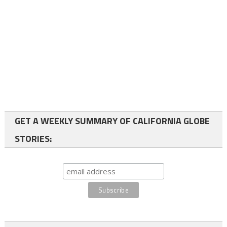
GET A WEEKLY SUMMARY OF CALIFORNIA GLOBE
STORIES: