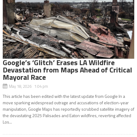
Google’s ‘Glitch’ Erases LA Wildfire
Devastation from Maps Ahead of Critical
Mayoral Race
May 18, 2026 1:04 pm
This article has been edited with the latest update from Google In a
move sparking widespread outrage and accusations of election-year
manipulation, Google Maps has reportedly scrubbed satellite imagery of
the devastating 2025 Palisades and Eaton wildfires, reverting affected
Los...