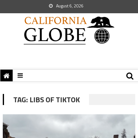
August 6, 2026
TAG:
LIBS OF TIKTOK