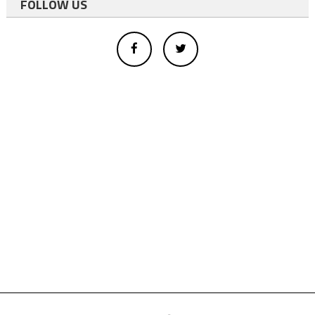
FOLLOW US