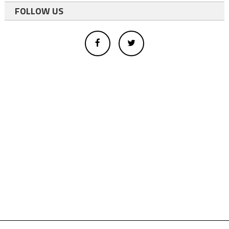
FOLLOW US