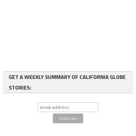
GET A WEEKLY SUMMARY OF CALIFORNIA GLOBE
STORIES: