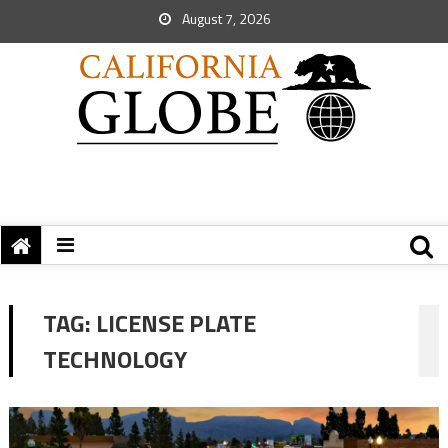
August 7, 2026
TAG:
LICENSE PLATE
TECHNOLOGY