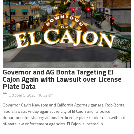
Governor and AG Bonta Targeting El
Cajon Again with Lawsuit over License
Plate Data
October 5, 2025 10:32 am
Governor Gavin Newsom and California Attorney general Rob Bonta
filed a lawsuit Friday against the City of El Cajon and its police
department for sharing automated license plate reader data with out-
of-state law enforcement agencies. El Cajon is located in...