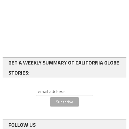
GET A WEEKLY SUMMARY OF CALIFORNIA GLOBE
STORIES:
FOLLOW US