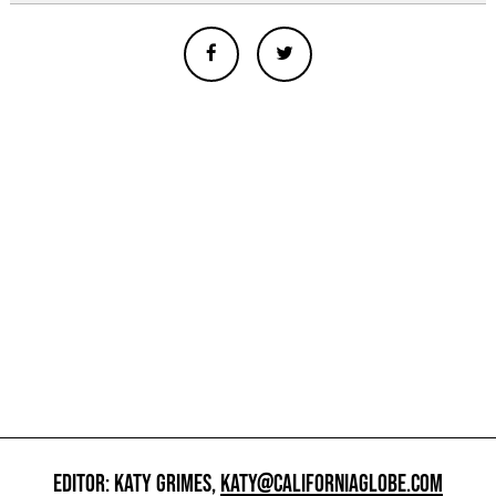
EDITOR: KATY GRIMES,
KATY@CALIFORNIAGLOBE.COM