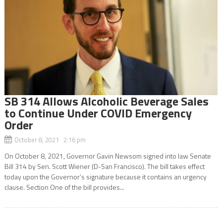
SB 314 Allows Alcoholic Beverage Sales
to Continue Under COVID Emergency
Order
October 8, 2021 2:16 pm
On October 8, 2021, Governor Gavin Newsom signed into law Senate
Bill 314 by Sen. Scott Wiener (D-San Francisco). The bill takes effect
today upon the Governor’s signature because it contains an urgency
clause. Section One of the bill provides...