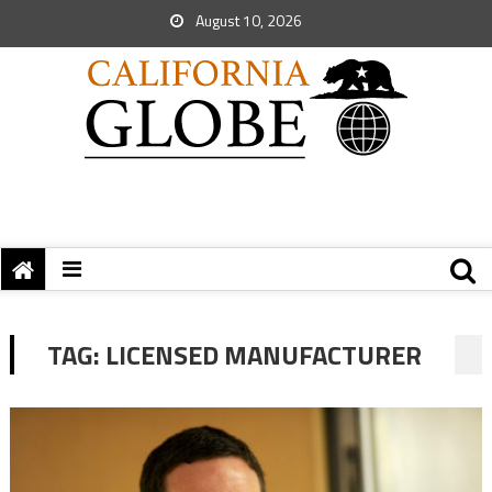
August 10, 2026
TAG:
LICENSED MANUFACTURER