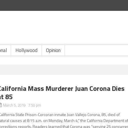
onal
Hollywood
Opinion
California Mass Murderer Juan Corona Dies
at 85
March 5, 2019 7:50 pm
California State Prison-Corcoran inmate Juan Vallejo Corona, 85, died of
atural causes at 8:15 a.m. on Monday, March 4,” the California Department o
orrections reports. Readers learned that Corona was “serving 25 concurre