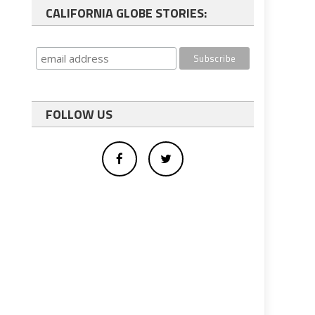
CALIFORNIA GLOBE STORIES:
FOLLOW US