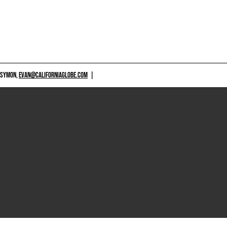
 SYMON,
EVAN@CALIFORNIAGLOBE.COM
|