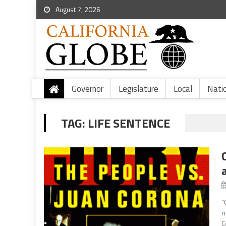
August 7, 2026
Governor
Legislature
Local
Nati
TAG:
LIFE SENTENCE
“
n
C