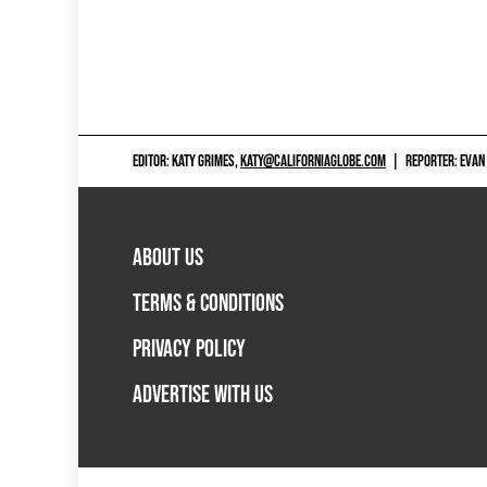
EDITOR: KATY GRIMES,
KATY@CALIFORNIAGLOBE.COM
|
REPORTER: EVAN
ABOUT US
TERMS & CONDITIONS
PRIVACY POLICY
ADVERTISE WITH US