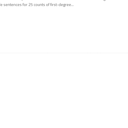
ife sentences for 25 counts of first-degree...