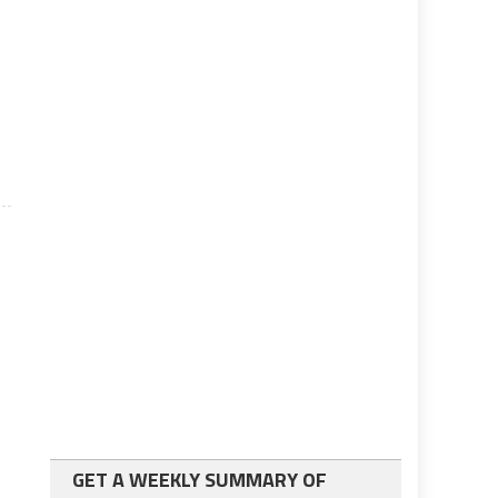
GET A WEEKLY SUMMARY OF