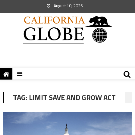
August 10, 2026
TAG:
LIMIT SAVE AND GROW ACT