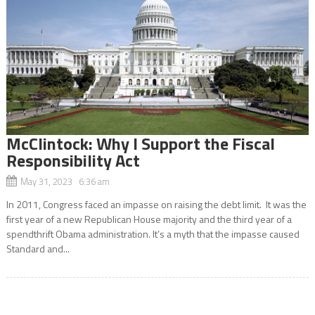
McClintock: Why I Support the Fiscal
Responsibility Act
May 31, 2023 6:36 am
In 2011, Congress faced an impasse on raising the debt limit. It was the
first year of a new Republican House majority and the third year of a
spendthrift Obama administration. It’s a myth that the impasse caused
Standard and...