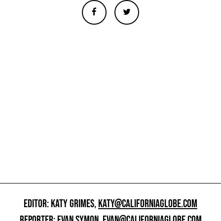
EDITOR: KATY GRIMES,
KATY@CALIFORNIAGLOBE.COM
REPORTER: EVAN SYMON,
EVAN@CALIFORNIAGLOBE.COM