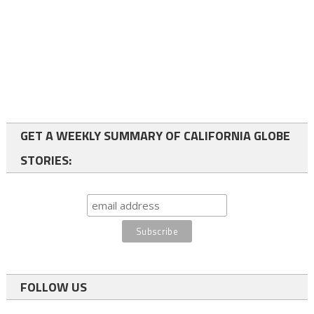
GET A WEEKLY SUMMARY OF CALIFORNIA GLOBE
STORIES:
FOLLOW US