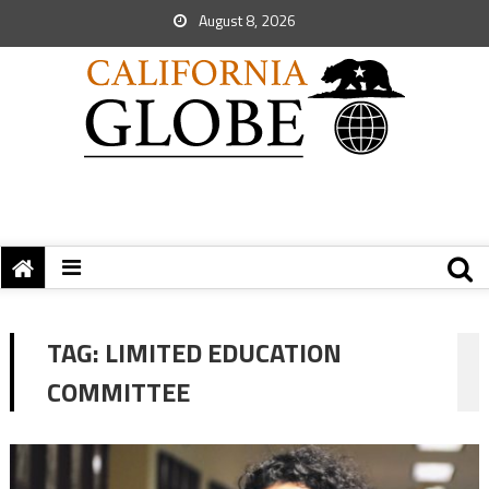
August 8, 2026
TAG:
LIMITED EDUCATION
COMMITTEE