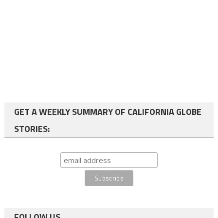
GET A WEEKLY SUMMARY OF CALIFORNIA GLOBE
STORIES:
FOLLOW US