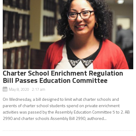
Charter School Enrichment Regulation
Bill Passes Education Committee
May 8, 2020 2:17 am
On Wednesday, a bill designed to limit what charter schools and
parents of charter school students spend on private enrichment
activities was passed by the Assembly Education Committee 5 to 2. AB
2990 and charter schools Assembly Bill 2990, authored...