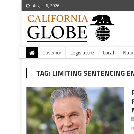
August 6, 2026
Governor
Legislature
Local
Nati
TAG:
LIMITING SENTENCING 
R