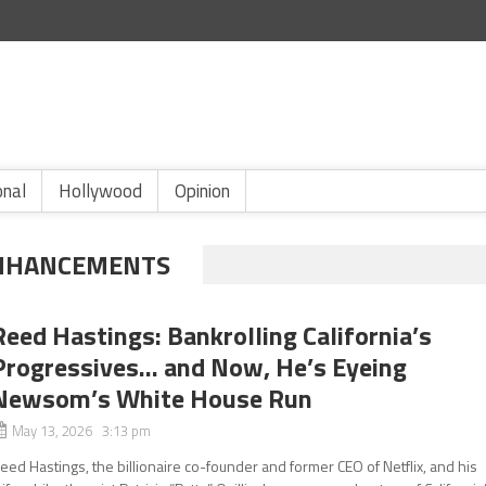
onal
Hollywood
Opinion
ENHANCEMENTS
Reed Hastings: Bankrolling California’s
Progressives… and Now, He’s Eyeing
Newsom’s White House Run
May 13, 2026 3:13 pm
eed Hastings, the billionaire co-founder and former CEO of Netflix, and his