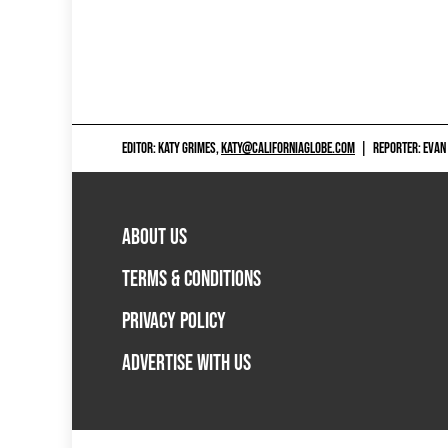
EDITOR: KATY GRIMES,
KATY@CALIFORNIAGLOBE.COM
|
REPORTER: EVAN
ABOUT US
TERMS & CONDITIONS
PRIVACY POLICY
ADVERTISE WITH US