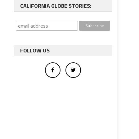
CALIFORNIA GLOBE STORIES:
FOLLOW US