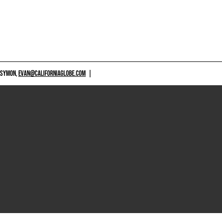
 SYMON,
EVAN@CALIFORNIAGLOBE.COM
|