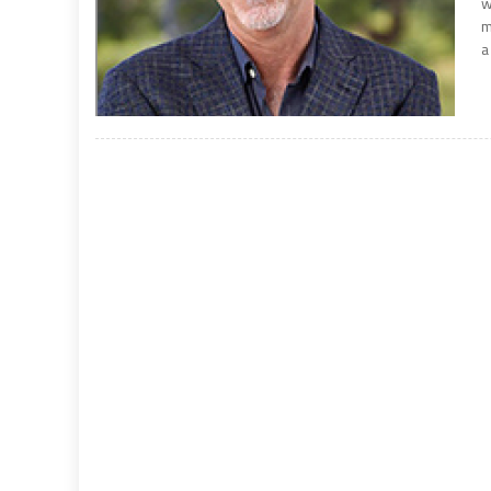
w
m
a