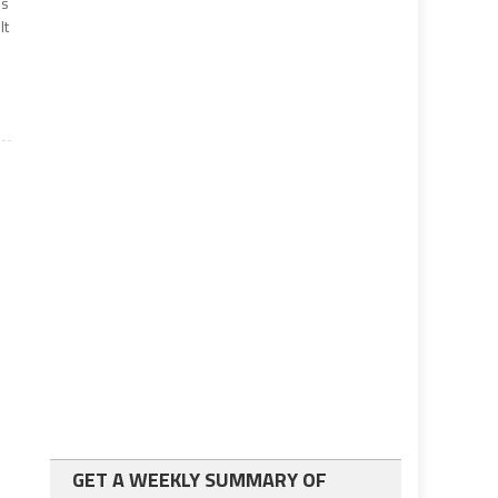
’s
lt
GET A WEEKLY SUMMARY OF