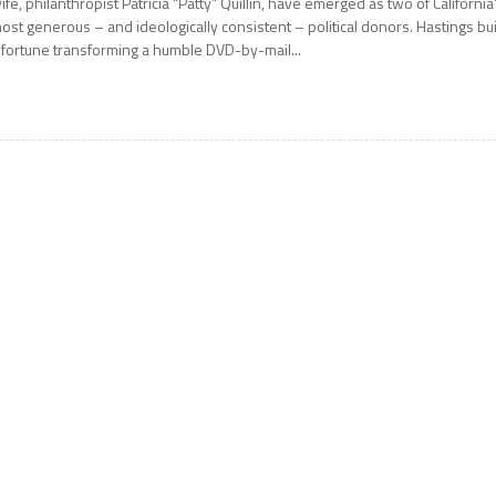
ife, philanthropist Patricia “Patty” Quillin, have emerged as two of California
ost generous – and ideologically consistent – political donors. Hastings bui
 fortune transforming a humble DVD-by-mail...