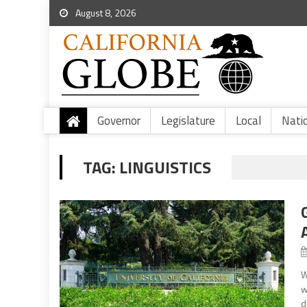
August 8, 2026
Governor
Legislature
Local
Nati
TAG:
LINGUISTICS
W
w
d