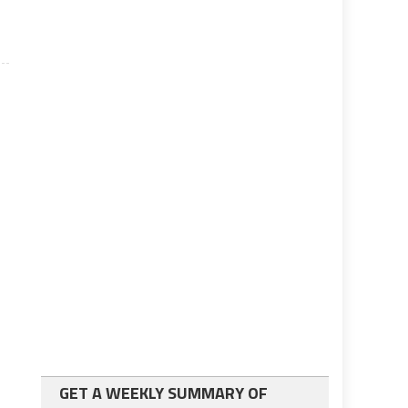
GET A WEEKLY SUMMARY OF