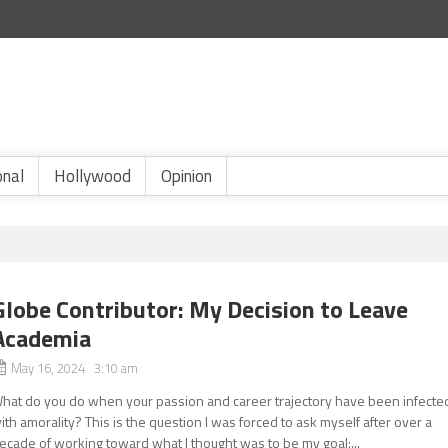
onal
Hollywood
Opinion
Globe Contributor: My Decision to Leave
Academia
May 16, 2024 3:10 am
hat do you do when your passion and career trajectory have been infecte
ith amorality? This is the question I was forced to ask myself after over a
ecade of working toward what I thought was to be my goal:...