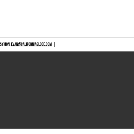
 SYMON,
EVAN@CALIFORNIAGLOBE.COM
|