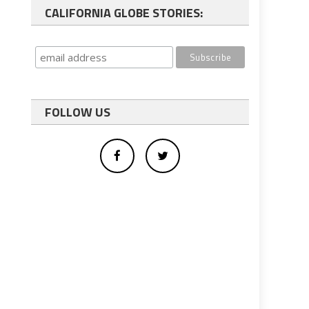
CALIFORNIA GLOBE STORIES:
FOLLOW US