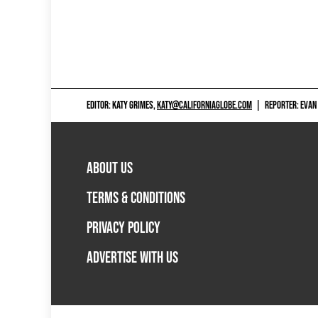
EDITOR: KATY GRIMES,
KATY@CALIFORNIAGLOBE.COM
|
REPORTER: EVAN
ABOUT US
TERMS & CONDITIONS
PRIVACY POLICY
ADVERTISE WITH US