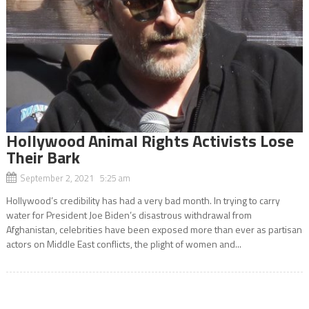
Hollywood Animal Rights Activists Lose
Their Bark
September 2, 2021 5:25 am
Hollywood’s credibility has had a very bad month. In trying to carry
water for President Joe Biden’s disastrous withdrawal from
Afghanistan, celebrities have been exposed more than ever as partisan
actors on Middle East conflicts, the plight of women and...