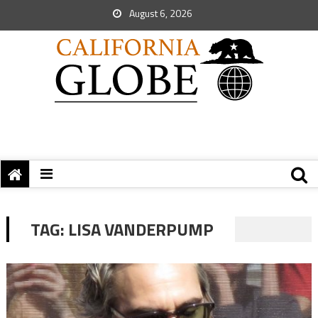
August 6, 2026
TAG:
LISA VANDERPUMP