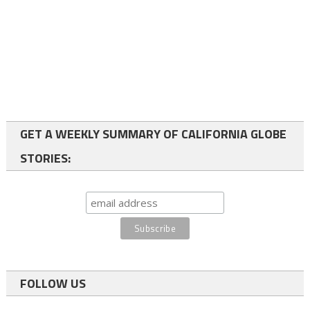
GET A WEEKLY SUMMARY OF CALIFORNIA GLOBE
STORIES:
FOLLOW US