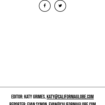
EDITOR: KATY GRIMES,
KATY@CALIFORNIAGLOBE.COM
REPORTER: EVAN SYMON,
EVAN@CALIFORNIAGLOBE.COM