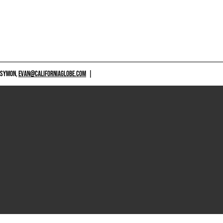
 SYMON,
EVAN@CALIFORNIAGLOBE.COM
|