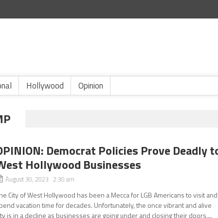
onal
Hollywood
Opinion
MP
OPINION: Democrat Policies Prove Deadly t
West Hollywood Businesses
August 30, 2023 2:30 am
he City of West Hollywood has been a Mecca for LGB Americans to visit and
pend vacation time for decades. Unfortunately, the once vibrant and alive
ity is in a decline as businesses are going under and closing their doors....