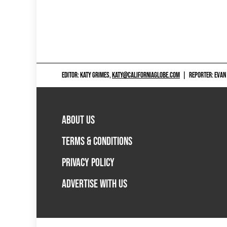
EDITOR: KATY GRIMES,
KATY@CALIFORNIAGLOBE.COM
|
REPORTER: EVAN
ABOUT US
TERMS & CONDITIONS
PRIVACY POLICY
ADVERTISE WITH US