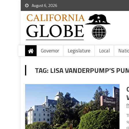
August 6, 2026
Governor
Legislature
Local
Nati
TAG:
LISA VANDERPUMP’S PU
T
s
c