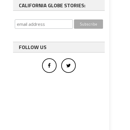
CALIFORNIA GLOBE STORIES:
FOLLOW US