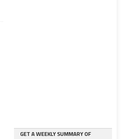
GET A WEEKLY SUMMARY OF