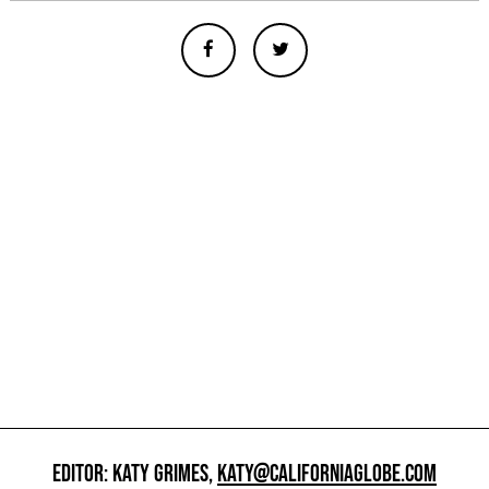
EDITOR: KATY GRIMES,
KATY@CALIFORNIAGLOBE.COM