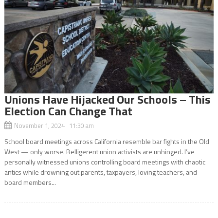
Unions Have Hijacked Our Schools – This
Election Can Change That
November 1, 2024 11:30 am
School board meetings across California resemble bar fights in the Old
West — only worse. Belligerent union activists are unhinged. I’ve
personally witnessed unions controlling board meetings with chaotic
antics while drowning out parents, taxpayers, loving teachers, and
board members...