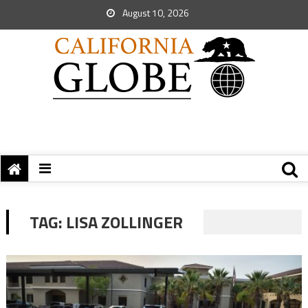
August 10, 2026
TAG:
LISA ZOLLINGER