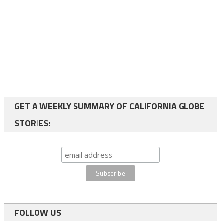
GET A WEEKLY SUMMARY OF CALIFORNIA GLOBE
STORIES:
FOLLOW US