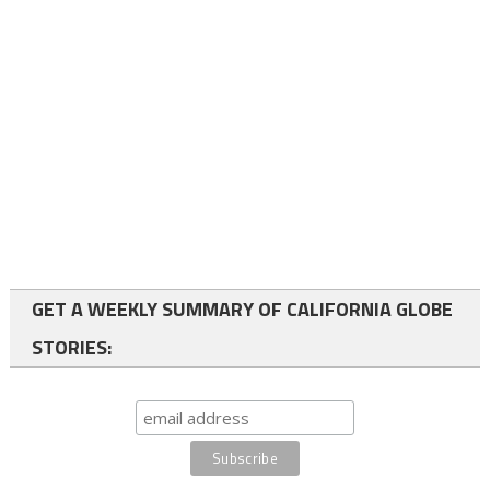
GET A WEEKLY SUMMARY OF CALIFORNIA GLOBE
STORIES: