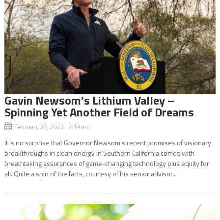
Gavin Newsom’s Lithium Valley –
Spinning Yet Another Field of Dreams
February 28, 2022 2:19 am
It is no surprise that Governor Newsom’s recent promises of visionary
breakthroughs in clean energy in Southern California comes with
breathtaking assurances of game-changing technology plus equity for
all. Quite a spin of the facts, courtesy of his senior advisor...