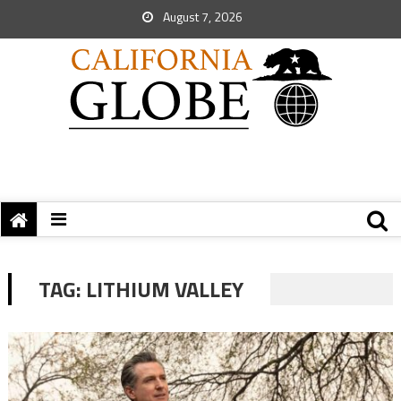
August 7, 2026
TAG:
LITHIUM VALLEY