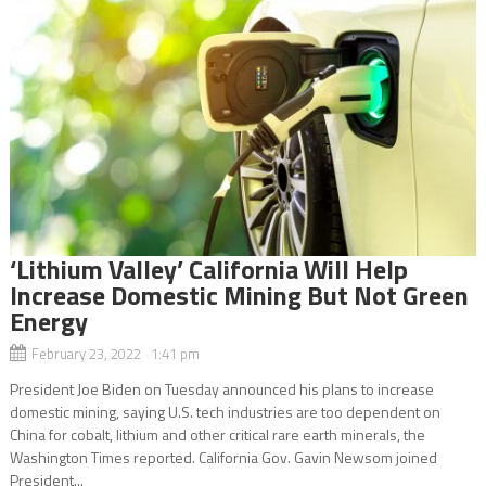
‘Lithium Valley’ California Will Help
Increase Domestic Mining But Not Green
Energy
February 23, 2022 1:41 pm
President Joe Biden on Tuesday announced his plans to increase
domestic mining, saying U.S. tech industries are too dependent on
China for cobalt, lithium and other critical rare earth minerals, the
Washington Times reported. California Gov. Gavin Newsom joined
President...