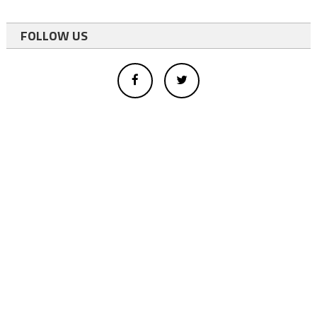
FOLLOW US