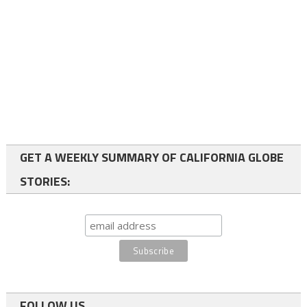
GET A WEEKLY SUMMARY OF CALIFORNIA GLOBE
STORIES:
FOLLOW US