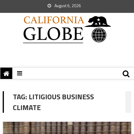
August 6, 2026
TAG:
LITIGIOUS BUSINESS
CLIMATE