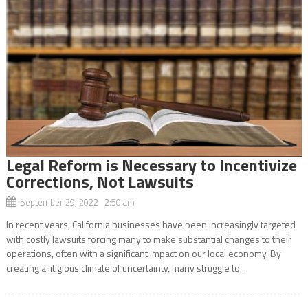
Legal Reform is Necessary to Incentivize
Corrections, Not Lawsuits
September 29, 2022 2:50 am
In recent years, California businesses have been increasingly targeted
with costly lawsuits forcing many to make substantial changes to their
operations, often with a significant impact on our local economy. By
creating a litigious climate of uncertainty, many struggle to...